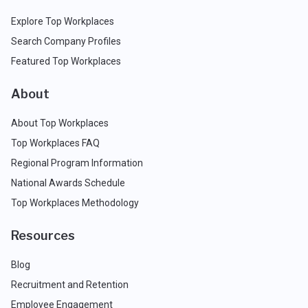
Explore Top Workplaces
Search Company Profiles
Featured Top Workplaces
About
About Top Workplaces
Top Workplaces FAQ
Regional Program Information
National Awards Schedule
Top Workplaces Methodology
Resources
Blog
Recruitment and Retention
Employee Engagement