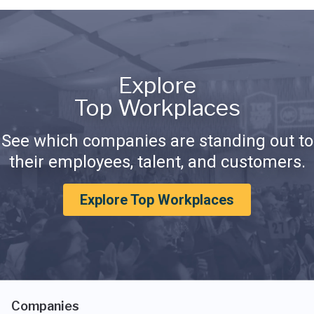
Explore
Top Workplaces
See which companies are standing out to
their employees, talent, and customers.
Explore Top Workplaces
Companies