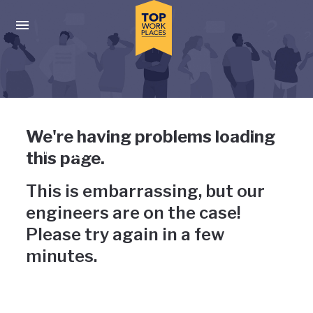
Skip to main navigation
Skip to main content
Press enter to activate the dialog and use the tab key to navigat
Uh-oh, something has gone
We're having problems loading
wrong
this page.
This is embarrassing, but our
engineers are on the case!
Please try again in a few
minutes.