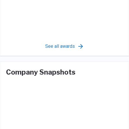
See all awards
Company Snapshots