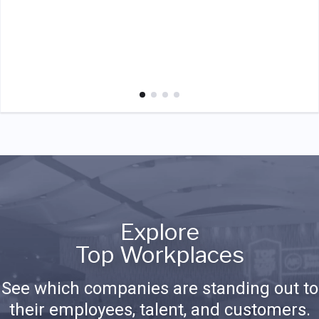
Explore
Top Workplaces
See which companies are standing out to
their employees, talent, and customers.