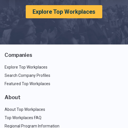
Explore Top Workplaces
Companies
Explore Top Workplaces
Search Company Profiles
Featured Top Workplaces
About
About Top Workplaces
Top Workplaces FAQ
Regional Program Information