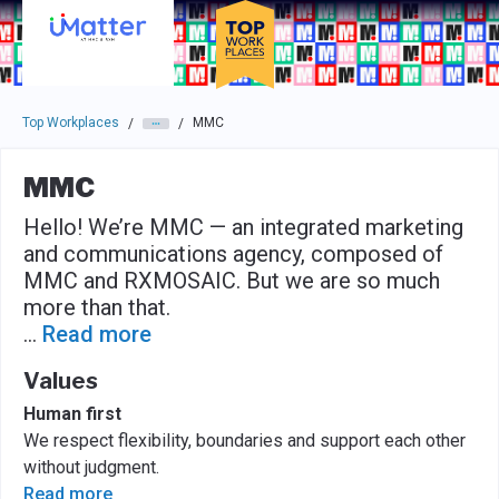
Skip to main navigation
Skip to main content
Press enter to activate the dialog and use the tab key to navigat
Top Workplaces
MMC
/
/
MMC
Hello! We’re MMC — an integrated marketing
and communications agency, composed of
MMC and RXMOSAIC. But we are so much
more than that.
...
Read more
Values
Human first
We respect flexibility, boundaries and support each other
without judgment.
Read more