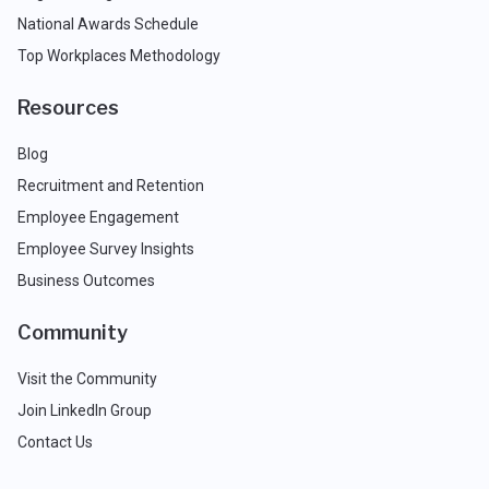
National Awards Schedule
Top Workplaces Methodology
Resources
Blog
Recruitment and Retention
Employee Engagement
Employee Survey Insights
Business Outcomes
Community
Visit the Community
Join LinkedIn Group
Contact Us