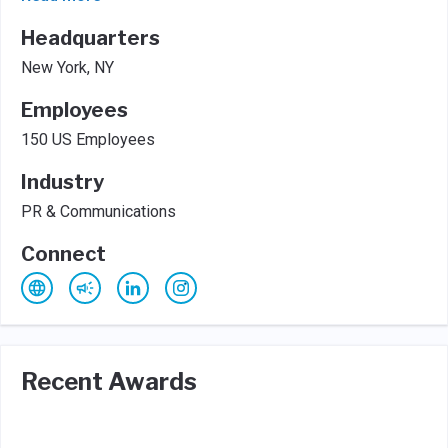
Headquarters
New York, NY
Employees
150 US Employees
Industry
PR & Communications
Connect
Recent Awards