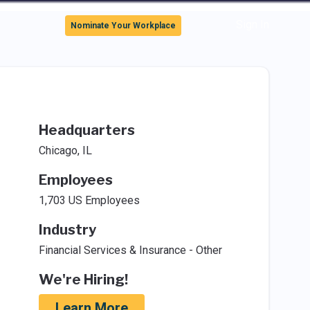
Sign In
Nominate Your Workplace
Headquarters
Chicago, IL
Employees
1,703 US Employees
Industry
Financial Services & Insurance - Other
We're Hiring!
Learn More