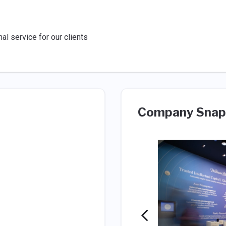
al service for our clients
Company Snap