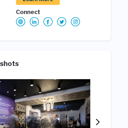
Connect
shots