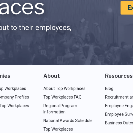
aces
E
ut to their employees,
nies
About
Resources
op Workplaces
About Top Workplaces
Blog
ompany Profiles
Top Workplaces FAQ
Recruitment a
 Top Workplaces
Regional Program
Employee Eng
Information
Employee Surv
National Awards Schedule
Business Out
Top Workplaces