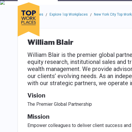
Skip to main navigation
Skip to main content
Press enter to activate the dialog and use the tab key to navigat
Use up or down arrow keys to navigate this menu.
Companies
About
Resou
Top Workplaces
Explore Top Workplaces
New York City Top Wor
/
/
William Blair
William Blair is the premier global partn
equity research, institutional sales and
wealth management. We provide advisory 
our clients’ evolving needs. As an inde
with our strategic partners, we operate 
Vision
The Premier Global Partnership
Mission
Empower colleagues to deliver client success and