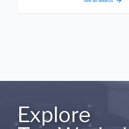
See all awards
Explore