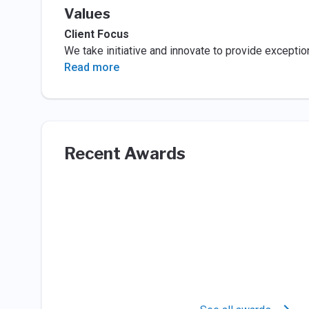
Values
Client Focus
We take initiative and innovate to provide exception
Read more
Recent Awards