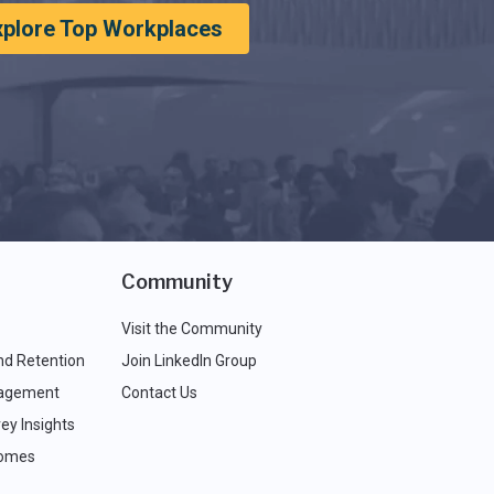
xplore Top Workplaces
Community
Visit the Community
nd Retention
Join LinkedIn Group
agement
Contact Us
ey Insights
comes