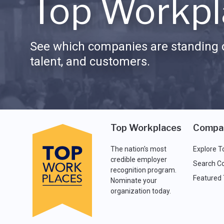
Top Workpl
See which companies are standing o
talent, and customers.
Top Workplaces
Compa
The nation's most
Explore T
credible employer
Search C
recognition program.
Featured
Nominate your
organization today.