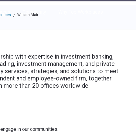
e through the options.
rces
Community
Why Top Workplaces
kplaces
William Blair
/
ership with expertise in investment banking,
 trading, investment management, and private
services, strategies, and solutions to meet
pendent and employee-owned firm, together
in more than 20 offices worldwide.
 engage in our communities.