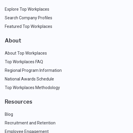
Explore Top Workplaces
Search Company Profiles
Featured Top Workplaces
About
About Top Workplaces
Top Workplaces FAQ
Regional Program Information
National Awards Schedule
Top Workplaces Methodology
Resources
Blog
Recruitment and Retention
Employee Engagement