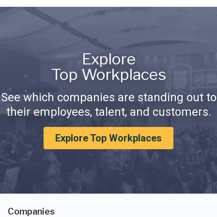
Explore
Top Workplaces
See which companies are standing out to
their employees, talent, and customers.
Explore Top Workplaces
Companies