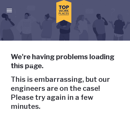
Skip to main navigation
Skip to main content
Press enter to activate the dialog and use the tab key to navigat
Uh-oh, something has gone
We're having problems loading
wrong
this page.
This is embarrassing, but our
engineers are on the case!
Please try again in a few
minutes.