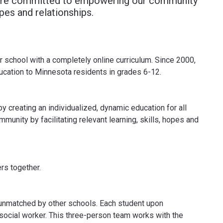
e are committed to empowering our community
hopes and relationships.
r school with a completely online curriculum. Since 2000,
ducation to Minnesota residents in grades 6-12.
y creating an individualized, dynamic education for all
nity by facilitating relevant learning, skills, hopes and
rs together.
s unmatched by other schools. Each student upon
 social worker. This three-person team works with the