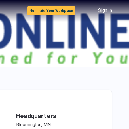
Sign In
Nominate Your Workplace
Headquarters
Bloomington, MN