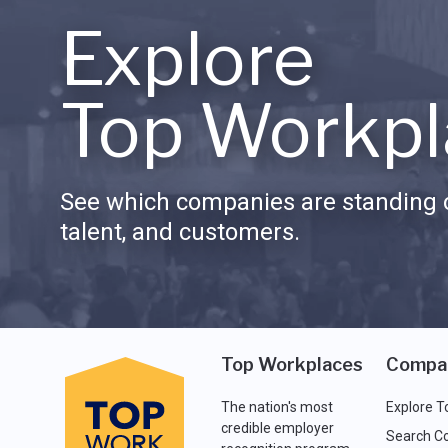
Explore
Top Workpl
See which companies are standing o
talent, and customers.
Top Workplaces
Compa
The nation's most
Explore T
credible employer
Search C