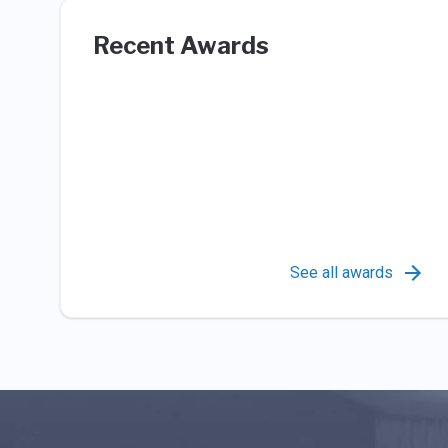
Recent Awards
See all awards