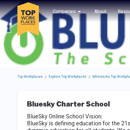
Skip to main navigation
Skip to main content
Press enter to activate the dialog and use the tab key to navigat
Use up or down arrow keys to navigate this menu.
Companies
About
Resou
Top Workplaces
Explore Top Workplaces
Minnesota Top Workpl
/
/
Bluesky Charter School
BlueSky Online School Vision:
BlueSky is defining education for the 21s