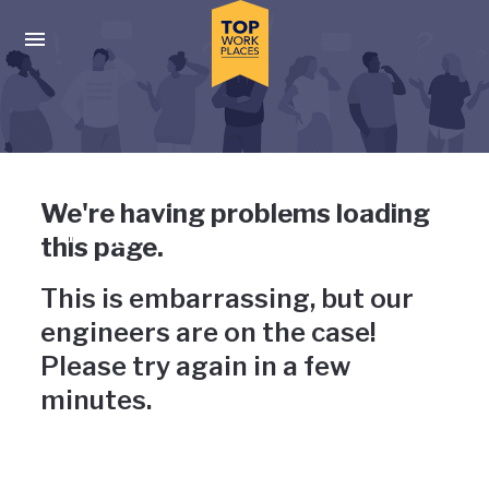
Skip to main navigation
Skip to main content
Press enter to activate the dialog and use the tab key to navigat
Uh-oh, something has gone
We're having problems loading
wrong
this page.
This is embarrassing, but our
engineers are on the case!
Please try again in a few
minutes.