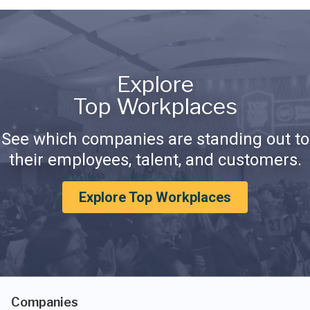
Explore
Top Workplaces
See which companies are standing out to
their employees, talent, and customers.
Explore Top Workplaces
Companies