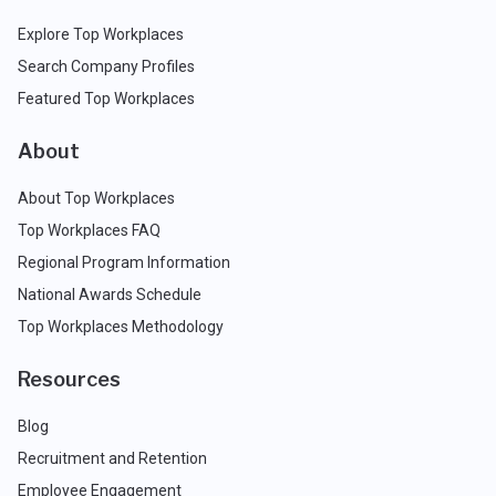
Explore Top Workplaces
Search Company Profiles
Featured Top Workplaces
About
About Top Workplaces
Top Workplaces FAQ
Regional Program Information
National Awards Schedule
Top Workplaces Methodology
Resources
Blog
Recruitment and Retention
Employee Engagement