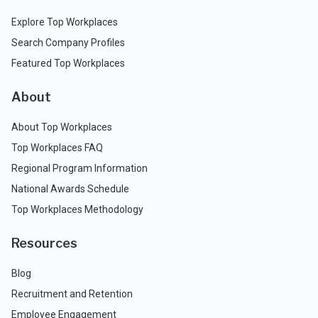
Explore Top Workplaces
Search Company Profiles
Featured Top Workplaces
About
About Top Workplaces
Top Workplaces FAQ
Regional Program Information
National Awards Schedule
Top Workplaces Methodology
Resources
Blog
Recruitment and Retention
Employee Engagement