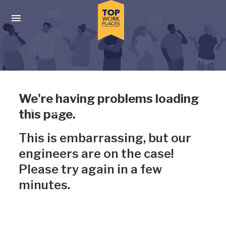
Skip to main navigation
Skip to main content
Press enter to activate the dialog and use the tab key to navigat
Uh-oh, something has gone
We're having problems loading
wrong
this page.
This is embarrassing, but our
engineers are on the case!
Please try again in a few
minutes.