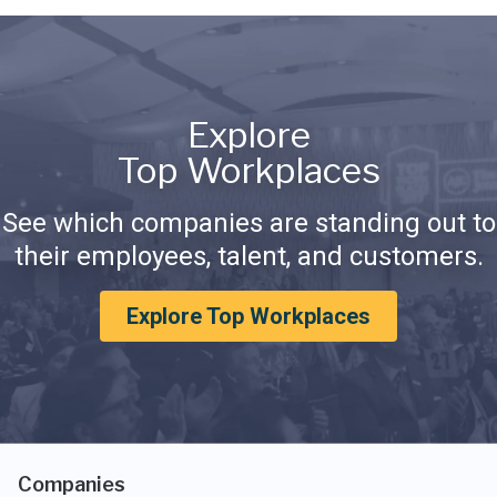
Explore
Top Workplaces
See which companies are standing out to
their employees, talent, and customers.
Explore Top Workplaces
Companies