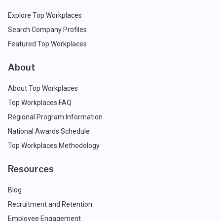
Explore Top Workplaces
Search Company Profiles
Featured Top Workplaces
About
About Top Workplaces
Top Workplaces FAQ
Regional Program Information
National Awards Schedule
Top Workplaces Methodology
Resources
Blog
Recruitment and Retention
Employee Engagement