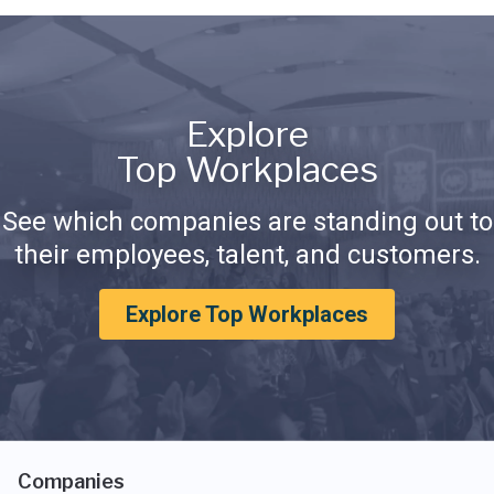
Explore
Top Workplaces
See which companies are standing out to
their employees, talent, and customers.
Explore Top Workplaces
Companies