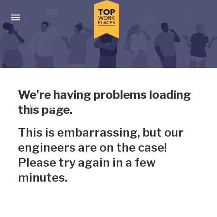
Skip to main navigation
Skip to main content
Press enter to activate the dialog and use the tab key to navigat
Uh-oh, something has gone
We're having problems loading
wrong
this page.
This is embarrassing, but our
engineers are on the case!
Please try again in a few
minutes.