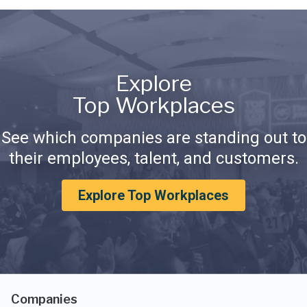
Explore
Top Workplaces
See which companies are standing out to
their employees, talent, and customers.
Explore Top Workplaces
Companies