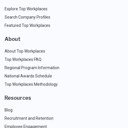
Explore Top Workplaces
Search Company Profiles
Featured Top Workplaces
About
About Top Workplaces
Top Workplaces FAQ
Regional Program Information
National Awards Schedule
Top Workplaces Methodology
Resources
Blog
Recruitment and Retention
Employee Engagement