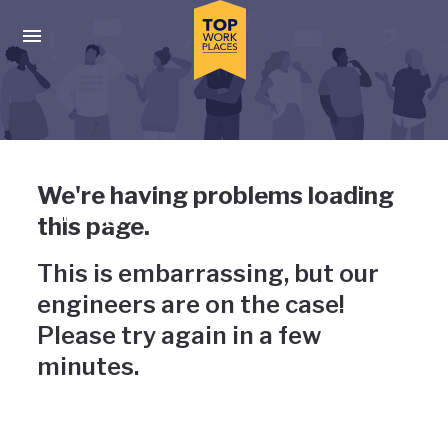
Skip to main navigation
Skip to main content
Press enter to activate the dialog and use the tab key to navigat
Uh-oh, something has gone
We're having problems loading
wrong
this page.
This is embarrassing, but our
engineers are on the case!
Please try again in a few
minutes.