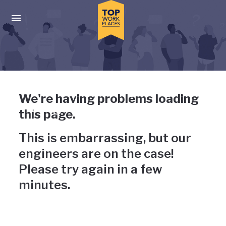
Skip to main navigation
Skip to main content
Press enter to activate the dialog and use the tab key to navigat
Uh-oh, something has gone
We're having problems loading
wrong
this page.
This is embarrassing, but our
engineers are on the case!
Please try again in a few
minutes.