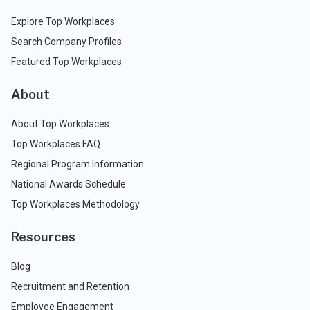
Explore Top Workplaces
Search Company Profiles
Featured Top Workplaces
About
About Top Workplaces
Top Workplaces FAQ
Regional Program Information
National Awards Schedule
Top Workplaces Methodology
Resources
Blog
Recruitment and Retention
Employee Engagement