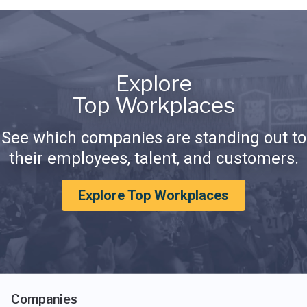
Explore
Top Workplaces
See which companies are standing out to
their employees, talent, and customers.
Explore Top Workplaces
Companies