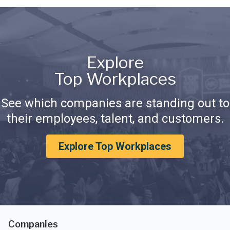
Explore
Top Workplaces
See which companies are standing out to
their employees, talent, and customers.
Explore Top Workplaces
Companies