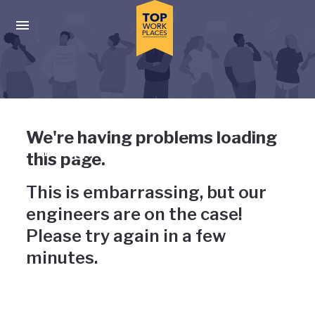
Skip to main navigation
Skip to main content
Press enter to activate the dialog and use the tab key to navigat
Uh-oh, something has gone
We're having problems loading
wrong
this page.
This is embarrassing, but our
engineers are on the case!
Please try again in a few
minutes.