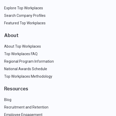
Explore Top Workplaces
Search Company Profiles
Featured Top Workplaces
About
About Top Workplaces
Top Workplaces FAQ
Regional Program Information
National Awards Schedule
Top Workplaces Methodology
Resources
Blog
Recruitment and Retention
Employee Engagement