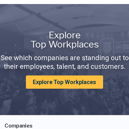
Explore
Top Workplaces
See which companies are standing out to
their employees, talent, and customers.
Explore Top Workplaces
Companies