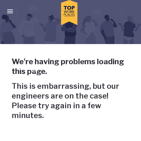
Skip to main navigation
Skip to main content
Press enter to activate the dialog and use the tab key to navigat
Uh-oh, something has gone
We're having problems loading
wrong
this page.
This is embarrassing, but our
engineers are on the case!
Please try again in a few
minutes.