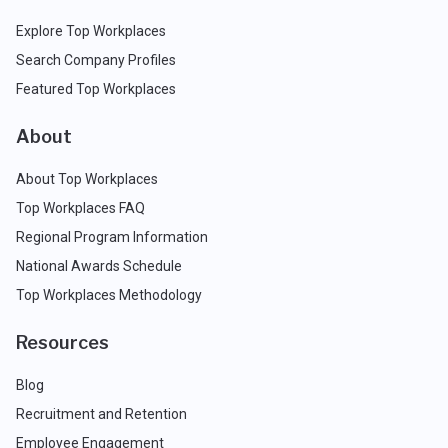
Explore Top Workplaces
Search Company Profiles
Featured Top Workplaces
About
About Top Workplaces
Top Workplaces FAQ
Regional Program Information
National Awards Schedule
Top Workplaces Methodology
Resources
Blog
Recruitment and Retention
Employee Engagement