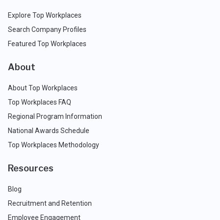
Explore Top Workplaces
Search Company Profiles
Featured Top Workplaces
About
About Top Workplaces
Top Workplaces FAQ
Regional Program Information
National Awards Schedule
Top Workplaces Methodology
Resources
Blog
Recruitment and Retention
Employee Engagement