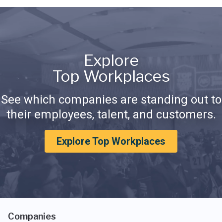
Explore
Top Workplaces
See which companies are standing out to
their employees, talent, and customers.
Explore Top Workplaces
Companies