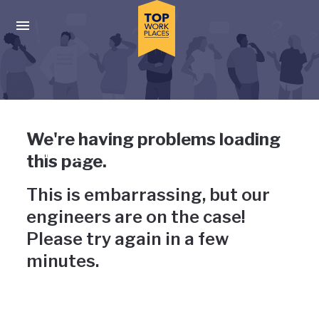
Skip to main navigation
Skip to main content
Press enter to activate the dialog and use the tab key to navigat
Uh-oh, something has gone
We're having problems loading
wrong
this page.
This is embarrassing, but our
engineers are on the case!
Please try again in a few
minutes.