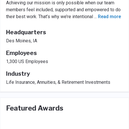
Achieving our mission is only possible when our team
members feel included, supported and empowered to do
their best work. That’s why we’re intentional
...
Read more
Headquarters
Des Moines, IA
Employees
1,300 US Employees
Industry
Life Insurance, Annuities, & Retirement Investments
Featured Awards