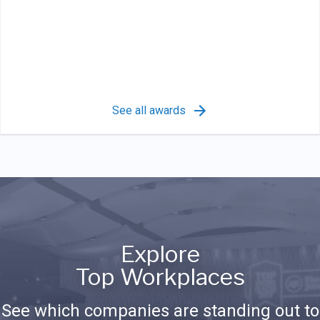
See all awards
Explore
Top Workplaces
See which companies are standing out to