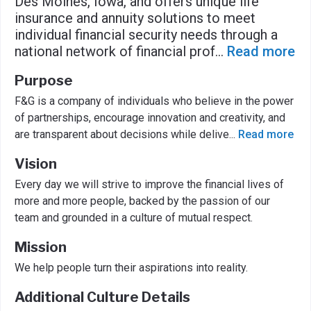
Des Moines, Iowa, and offers unique life
insurance and annuity solutions to meet
individual financial security needs through a
national network of financial prof
...
Read more
Purpose
F&G is a company of individuals who believe in the power
of partnerships, encourage innovation and creativity, and
are transparent about decisions while delive
...
Read more
Vision
Every day we will strive to improve the financial lives of
more and more people, backed by the passion of our
team and grounded in a culture of mutual respect.
Mission
We help people turn their aspirations into reality.
Additional Culture Details