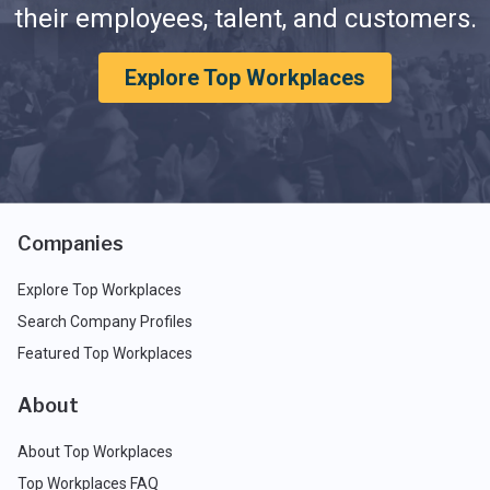
their employees, talent, and customers.
Explore Top Workplaces
Companies
Explore Top Workplaces
Search Company Profiles
Featured Top Workplaces
About
About Top Workplaces
Top Workplaces FAQ