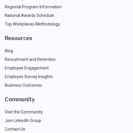
Regional Program Information
National Awards Schedule
Top Workplaces Methodology
Resources
Blog
Recruitment and Retention
Employee Engagement
Employee Survey Insights
Business Outcomes
Community
Visit the Community
Join LinkedIn Group
Contact Us