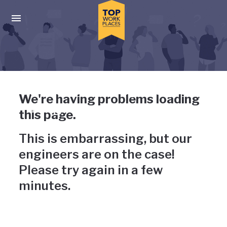
Skip to main navigation
Skip to main content
Press enter to activate the dialog and use the tab key to navigat
Uh-oh, something has gone
We're having problems loading
wrong
this page.
This is embarrassing, but our
engineers are on the case!
Please try again in a few
minutes.