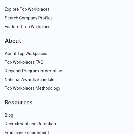
Explore Top Workplaces
Search Company Profiles
Featured Top Workplaces
About
About Top Workplaces
Top Workplaces FAQ
Regional Program Information
National Awards Schedule
Top Workplaces Methodology
Resources
Blog
Recruitment and Retention
Employee Engagement