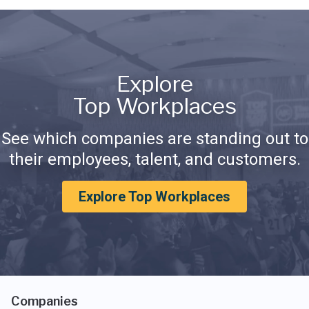
Explore
Top Workplaces
See which companies are standing out to
their employees, talent, and customers.
Explore Top Workplaces
Companies