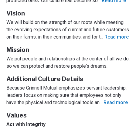
protected ones. Our culture has become so
...
Read more
Vision
We will build on the strength of our roots while meeting
the evolving expectations of current and future customers
on their farms, in their communities, and for t
...
Read more
Mission
We put people and relationships at the center of all we do,
so we can protect and restore people's dreams.
Additional Culture Details
Because Grinnell Mutual emphasizes servant leadership,
leaders focus on making sure that employees not only
have the physical and technological tools an
...
Read more
Values
Act with Integrity
.