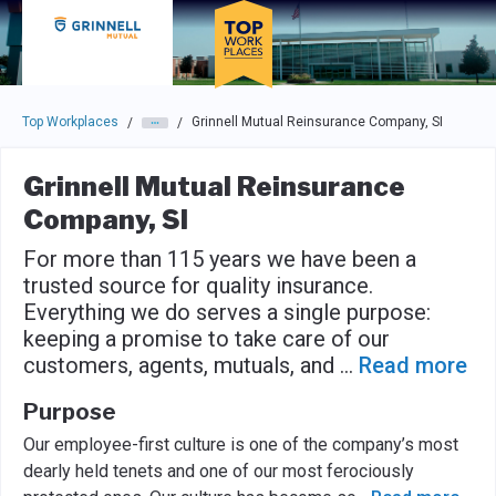
Skip to main navigation
Skip to main content
Press enter to activate the dialog and use the tab key to navigat
Top Workplaces
Grinnell Mutual Reinsurance Company, SI
/
/
Grinnell Mutual Reinsurance
Company, SI
For more than 115 years we have been a
trusted source for quality insurance.
Everything we do serves a single purpose:
keeping a promise to take care of our
customers, agents, mutuals, and
...
Read more
Purpose
Our employee-first culture is one of the company’s most
dearly held tenets and one of our most ferociously