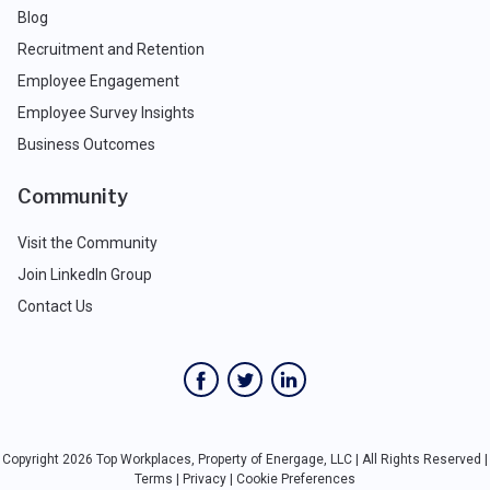
Blog
Recruitment and Retention
Employee Engagement
Employee Survey Insights
Business Outcomes
Community
Visit the Community
Join LinkedIn Group
Contact Us
Copyright 2026 Top Workplaces, Property of Energage, LLC | All Rights Reserved |
Terms
|
Privacy
|
Cookie Preferences