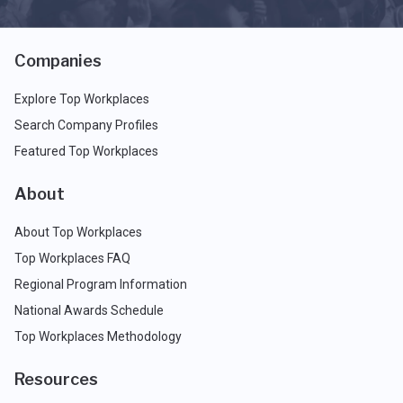
Companies
Explore Top Workplaces
Search Company Profiles
Featured Top Workplaces
About
About Top Workplaces
Top Workplaces FAQ
Regional Program Information
National Awards Schedule
Top Workplaces Methodology
Resources