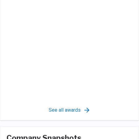
See all awards
Company Snapshots