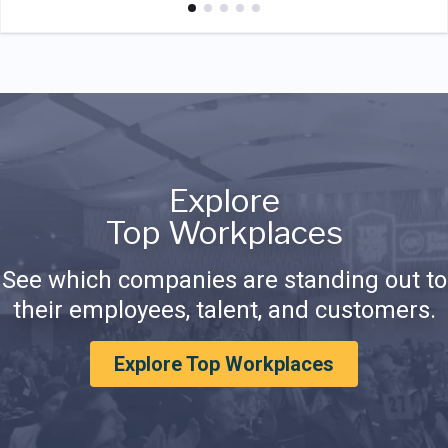
Explore
Top Workplaces
See which companies are standing out to
their employees, talent, and customers.
Explore Top Workplaces