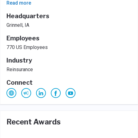
Read more
Headquarters
Grinnell, IA
Employees
770 US Employees
Industry
Reinsurance
Connect
Recent Awards