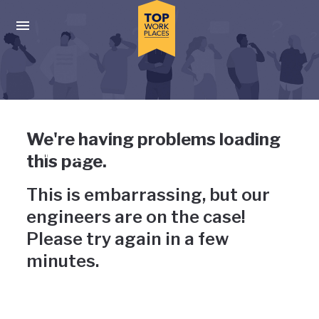
Skip to main navigation
Skip to main content
Press enter to activate the dialog and use the tab key to navigat
Uh-oh, something has gone
We're having problems loading
wrong
this page.
This is embarrassing, but our
engineers are on the case!
Please try again in a few
minutes.