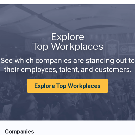
Explore
Top Workplaces
See which companies are standing out to
their employees, talent, and customers.
Explore Top Workplaces
Companies