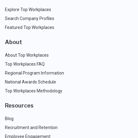
Explore Top Workplaces
Search Company Profiles
Featured Top Workplaces
About
About Top Workplaces
Top Workplaces FAQ
Regional Program Information
National Awards Schedule
Top Workplaces Methodology
Resources
Blog
Recruitment and Retention
Employee Engagement