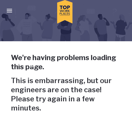
Skip to main navigation
Skip to main content
Press enter to activate the dialog and use the tab key to navigat
Uh-oh, something has gone
We're having problems loading
wrong
this page.
This is embarrassing, but our
engineers are on the case!
Please try again in a few
minutes.