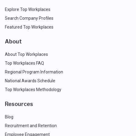
Explore Top Workplaces
Search Company Profiles
Featured Top Workplaces
About
About Top Workplaces
Top Workplaces FAQ
Regional Program Information
National Awards Schedule
Top Workplaces Methodology
Resources
Blog
Recruitment and Retention
Employee Engagement