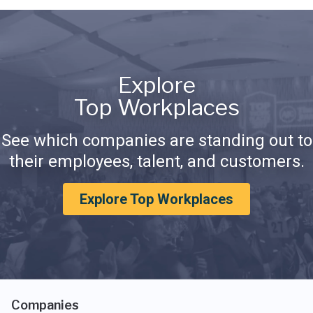
Explore
Top Workplaces
See which companies are standing out to
their employees, talent, and customers.
Explore Top Workplaces
Companies