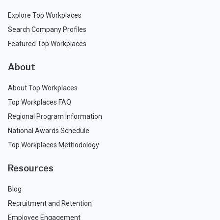
Explore Top Workplaces
Search Company Profiles
Featured Top Workplaces
About
About Top Workplaces
Top Workplaces FAQ
Regional Program Information
National Awards Schedule
Top Workplaces Methodology
Resources
Blog
Recruitment and Retention
Employee Engagement