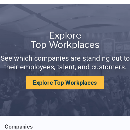
Explore
Top Workplaces
See which companies are standing out to
their employees, talent, and customers.
Explore Top Workplaces
Companies