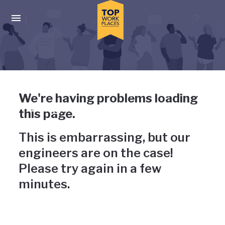
Skip to main navigation
Skip to main content
Press enter to activate the dialog and use the tab key to navigat
Uh-oh, something has gone
We're having problems loading
wrong
this page.
This is embarrassing, but our
engineers are on the case!
Please try again in a few
minutes.