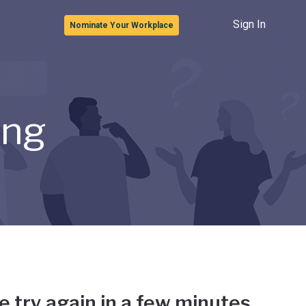
Sign In
Nominate Your Workplace
ong
e try again in a few minutes.