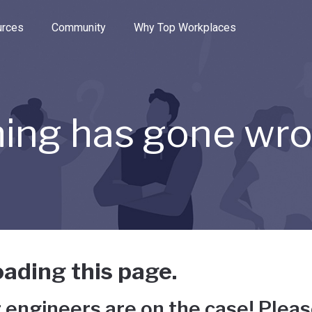
e through the options.
rces
Community
Why Top Workplaces
ing has gone wr
ading this page.
 engineers are on the case! Pleas