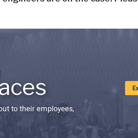
aces
E
ut to their employees,