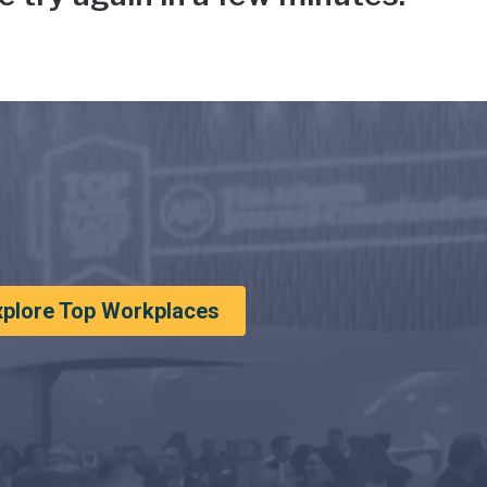
xplore Top Workplaces