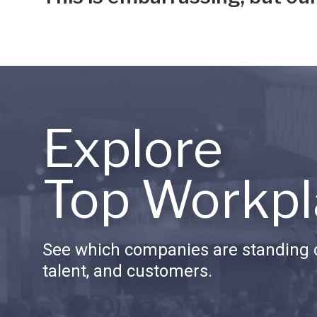
Explore
Top Workpl
See which companies are standing o
talent, and customers.