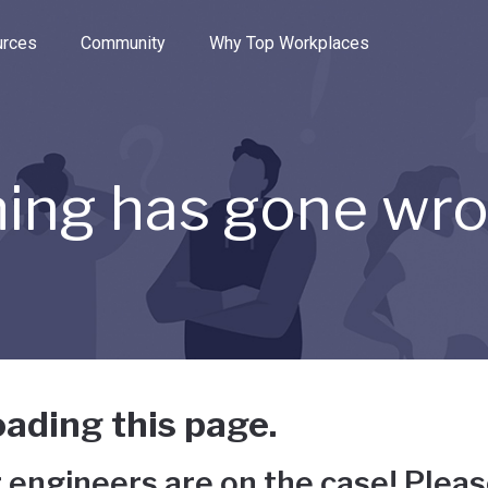
e through the options.
rces
Community
Why Top Workplaces
ing has gone wr
ading this page.
 engineers are on the case! Pleas