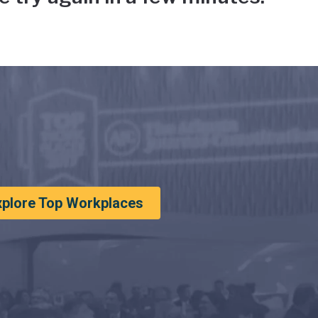
xplore Top Workplaces