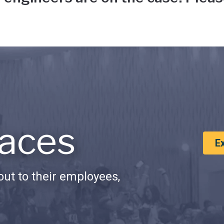
aces
E
ut to their employees,