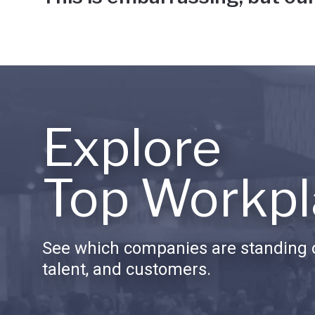
Explore
Top Workpl
See which companies are standing o
talent, and customers.