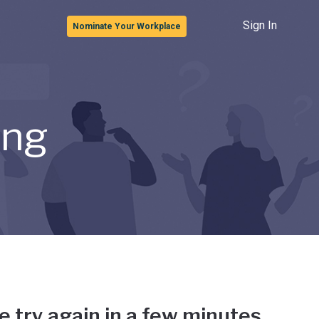
Sign In
Nominate Your Workplace
ong
e try again in a few minutes.