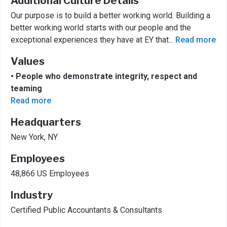
Additional Culture Details
Our purpose is to build a better working world. Building a
better working world starts with our people and the
exceptional experiences they have at EY that
...
Read more
Values
• People who demonstrate integrity, respect and
teaming
Read more
Headquarters
New York, NY
Employees
48,866 US Employees
Industry
Certified Public Accountants & Consultants