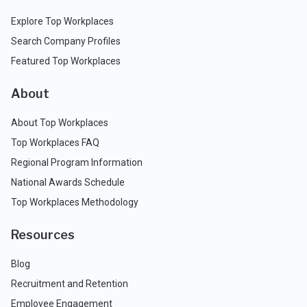
Explore Top Workplaces
Search Company Profiles
Featured Top Workplaces
About
About Top Workplaces
Top Workplaces FAQ
Regional Program Information
National Awards Schedule
Top Workplaces Methodology
Resources
Blog
Recruitment and Retention
Employee Engagement