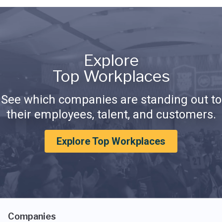
Explore
Top Workplaces
See which companies are standing out to
their employees, talent, and customers.
Explore Top Workplaces
Companies