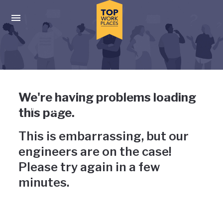
Skip to main navigation
Skip to main content
Press enter to activate the dialog and use the tab key to navigat
Uh-oh, something has gone
We're having problems loading
wrong
this page.
This is embarrassing, but our
engineers are on the case!
Please try again in a few
minutes.