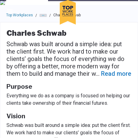
Skip to main navigation
Skip to main content
Press enter to activate the dialog and use the tab key to navigat
Top Workplaces
Charles Schwab
/
/
Charles Schwab
Schwab was built around a simple idea: put
the client first. We work hard to make our
clients’ goals the focus of everything we do
by offering a better, more modern way for
them to build and manage their w
...
Read more
Purpose
Everything we do as a company is focused on helping our
clients take ownership of their financial futures.
Vision
Schwab was built around a simple idea: put the client first.
We work hard to make our clients’ goals the focus of