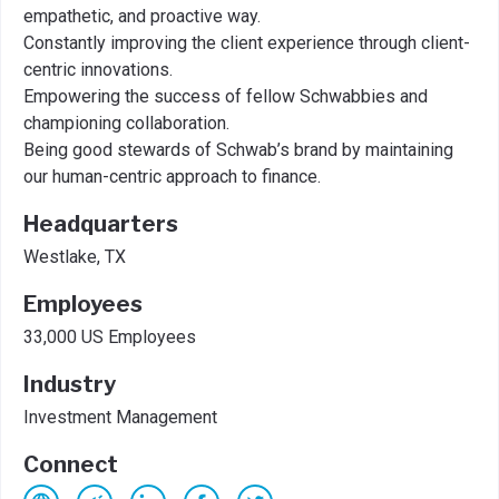
empathetic, and proactive way.
Constantly improving the client experience through client-
centric innovations.
Empowering the success of fellow Schwabbies and
championing collaboration.
Being good stewards of Schwab’s brand by maintaining
our human-centric approach to finance.
Headquarters
Westlake, TX
Employees
33,000 US Employees
Industry
Investment Management
Connect