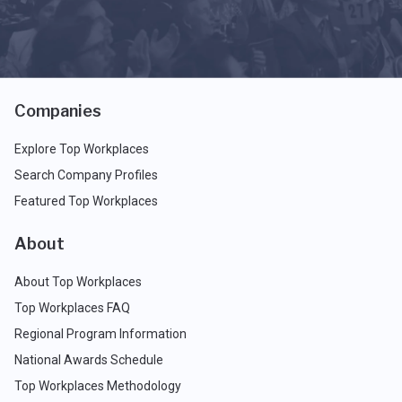
Companies
Explore Top Workplaces
Search Company Profiles
Featured Top Workplaces
About
About Top Workplaces
Top Workplaces FAQ
Regional Program Information
National Awards Schedule
Top Workplaces Methodology