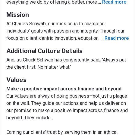
everything we do by offering a better, more
...
Read more
Mission
At Charles Schwab, our mission is to champion
individuals’ goals with passion and integrity. Through our
focus on client-centric innovation, education,
...
Read more
Additional Culture Details
And, as Chuck Schwab has consistently said, "Always put
the client first. No matter what."
Values
Make a positive impact across finance and beyond
Our values are a way of doing business—not just a plaque
on the wall. They guide our actions and help us deliver on
our promise to make a positive impact across finance and
beyond. They include:
Earning our clients' trust by serving them in an ethical,