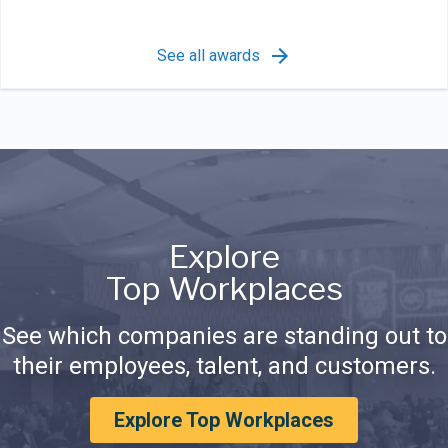
See all awards
Explore
Top Workplaces
See which companies are standing out to
their employees, talent, and customers.
Explore Top Workplaces