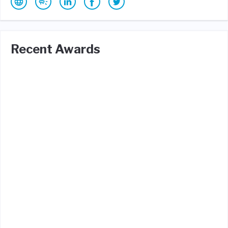
Recent Awards