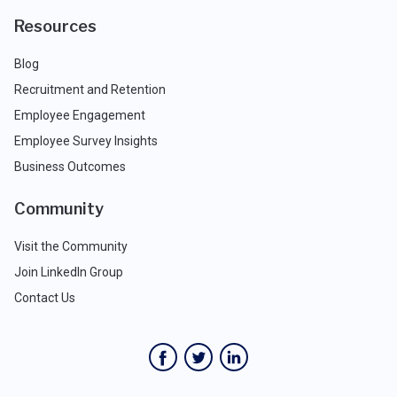
Resources
Blog
Recruitment and Retention
Employee Engagement
Employee Survey Insights
Business Outcomes
Community
Visit the Community
Join LinkedIn Group
Contact Us