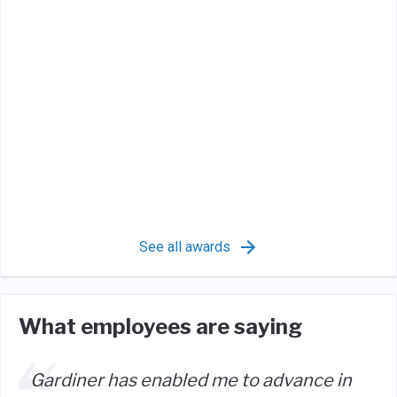
See all awards
What employees are saying
Gardiner has enabled me to advance in