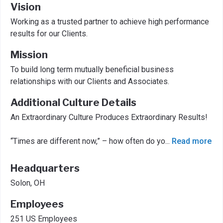
Vision
Working as a trusted partner to achieve high performance
results for our Clients.
Mission
To build long term mutually beneficial business
relationships with our Clients and Associates.
Additional Culture Details
An Extraordinary Culture Produces Extraordinary Results!
“Times are different now,” – how often do yo
...
Read more
Headquarters
Solon, OH
Employees
251 US Employees