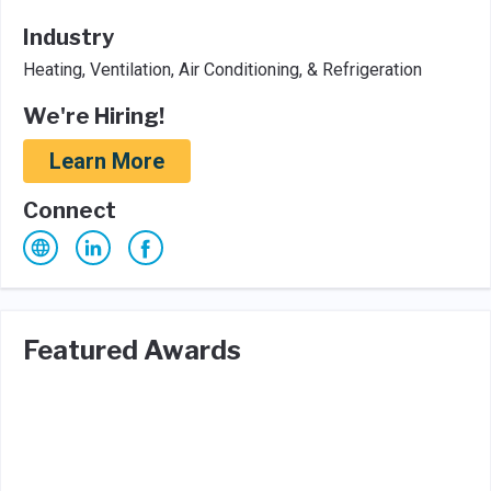
Industry
Heating, Ventilation, Air Conditioning, & Refrigeration
We're Hiring!
Learn More
Connect
Featured Awards