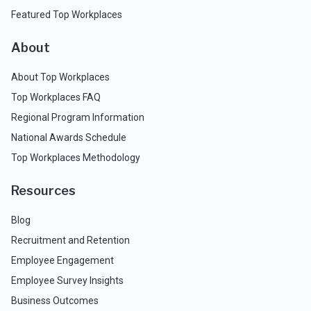
Featured Top Workplaces
About
About Top Workplaces
Top Workplaces FAQ
Regional Program Information
National Awards Schedule
Top Workplaces Methodology
Resources
Blog
Recruitment and Retention
Employee Engagement
Employee Survey Insights
Business Outcomes