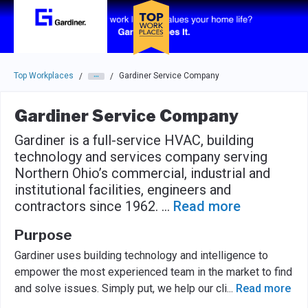
Skip to main navigation
Skip to main content
Press enter to activate the dialog and use the tab key to navigat
Top Workplaces
Gardiner Service Company
/
/
Gardiner Service Company
Gardiner is a full-service HVAC, building
technology and services company serving
Northern Ohio’s commercial, industrial and
institutional facilities, engineers and
contractors since 1962.
...
Read more
Purpose
Gardiner uses building technology and intelligence to
empower the most experienced team in the market to find
and solve issues. Simply put, we help our cli
...
Read more