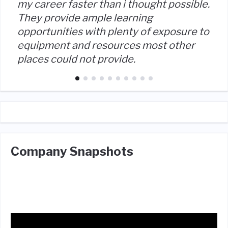
my career faster than i thought possible.
They provide ample learning
opportunities with plenty of exposure to
equipment and resources most other
places could not provide.
Company Snapshots