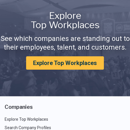
Explore
Top Workplaces
See which companies are standing out to
their employees, talent, and customers.
Explore Top Workplaces
Companies
Explore Top Workplaces
Search Company Profiles