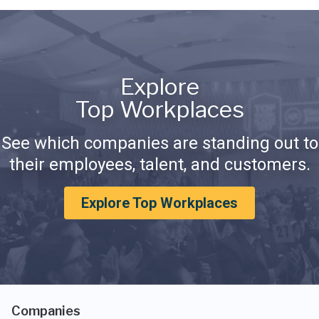
Explore
Top Workplaces
See which companies are standing out to
their employees, talent, and customers.
Explore Top Workplaces
Companies