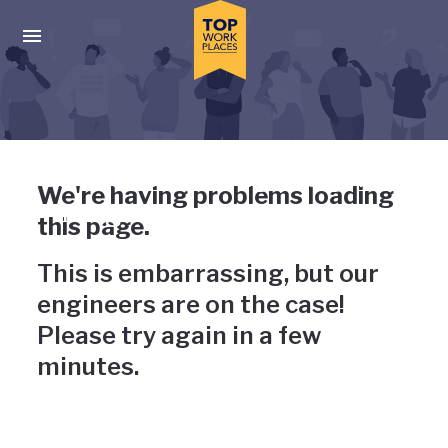
Skip to main navigation
Skip to main content
Press enter to activate the dialog and use the tab key to navigat
Uh-oh, something has gone
We're having problems loading
wrong
this page.
This is embarrassing, but our
engineers are on the case!
Please try again in a few
minutes.