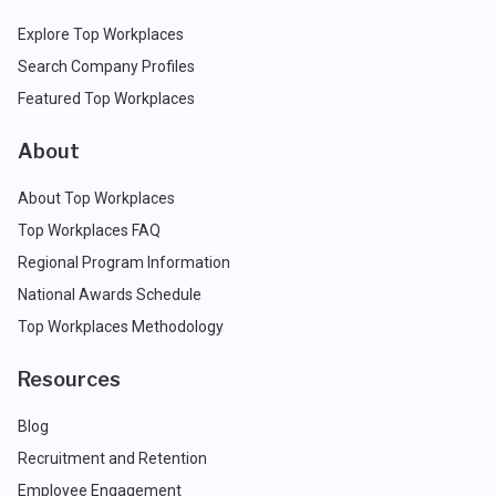
Explore Top Workplaces
Search Company Profiles
Featured Top Workplaces
About
About Top Workplaces
Top Workplaces FAQ
Regional Program Information
National Awards Schedule
Top Workplaces Methodology
Resources
Blog
Recruitment and Retention
Employee Engagement