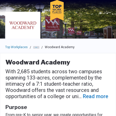
Skip to main navigation
Skip to main content
Press enter to activate the dialog and use the tab key to navigat
Top Workplaces
Woodward Academy
/
/
Woodward Academy
With 2,685 students across two campuses
spanning 133-acres, complemented by the
intimacy of a 7:1 student-teacher ratio,
Woodward offers the vast resources and
opportunities of a college or uni
...
Read more
Purpose
From pre-K to senior year, we create opportunities for