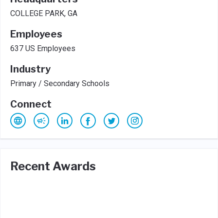
COLLEGE PARK, GA
Employees
637 US Employees
Industry
Primary / Secondary Schools
Connect
Recent Awards