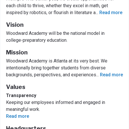
each child to thrive, whether they excel in math, get
inspired by robotics, or flourish in literature a
...
Read more
Vision
Woodward Academy will be the national model in
college-preparatory education.
Mission
Woodward Academy is Atlanta at its very best. We
intentionally bring together students from diverse
backgrounds, perspectives, and experiences
...
Read more
Values
Transparency
Keeping our employees informed and engaged in
meaningful work.
Read more
Headquarters