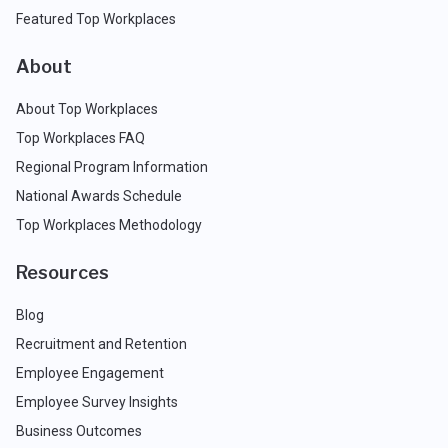
Featured Top Workplaces
About
About Top Workplaces
Top Workplaces FAQ
Regional Program Information
National Awards Schedule
Top Workplaces Methodology
Resources
Blog
Recruitment and Retention
Employee Engagement
Employee Survey Insights
Business Outcomes