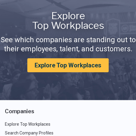
Explore
Top Workplaces
See which companies are standing out to
their employees, talent, and customers.
Explore Top Workplaces
Companies
Explore Top Workplaces
Search Company Profiles