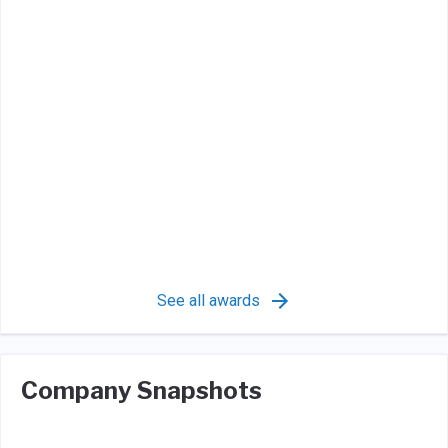
See all awards
Company Snapshots