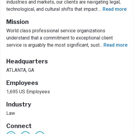
industries and markets, our clients are navigating legal,
technological, and cultural shifts that impact
...
Read more
Mission
World class professional service organizations
understand that a commitment to exceptional client
service is arguably the most significant, sust
...
Read more
Headquarters
ATLANTA, GA
Employees
1,695 US Employees
Industry
Law
Connect