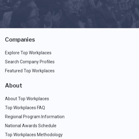
Companies
Explore Top Workplaces
Search Company Profiles
Featured Top Workplaces
About
About Top Workplaces
Top Workplaces FAQ
Regional Program Information
National Awards Schedule
Top Workplaces Methodology