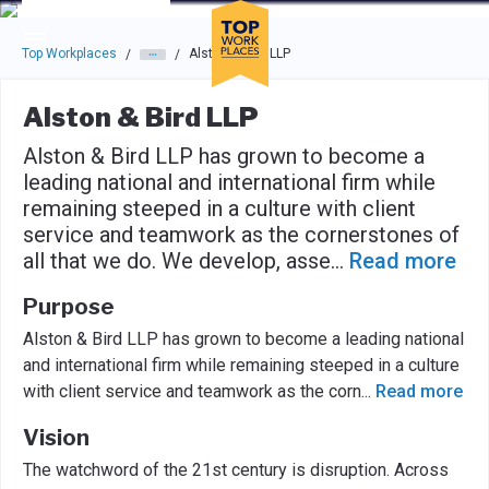
Skip to main navigation
Skip to main content
Press enter to activate the dialog and use the tab key to navigat
Top Workplaces
Alston & Bird LLP
/
/
Alston & Bird LLP
Alston & Bird LLP has grown to become a
leading national and international firm while
remaining steeped in a culture with client
service and teamwork as the cornerstones of
all that we do. We develop, asse
...
Read more
Purpose
Alston & Bird LLP has grown to become a leading national
and international firm while remaining steeped in a culture
with client service and teamwork as the corn
...
Read more
Vision
The watchword of the 21st century is disruption. Across