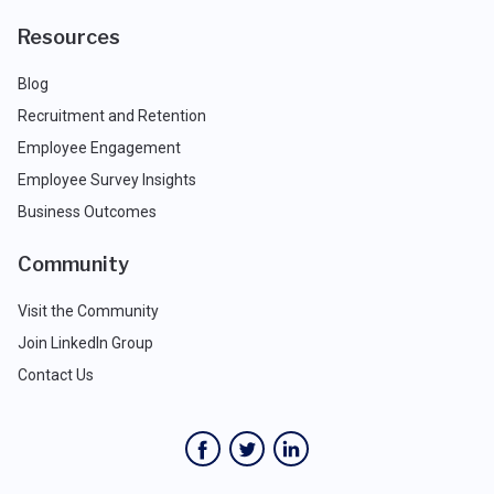
Resources
Blog
Recruitment and Retention
Employee Engagement
Employee Survey Insights
Business Outcomes
Community
Visit the Community
Join LinkedIn Group
Contact Us