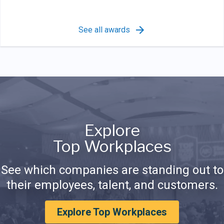
See all awards
Explore
Top Workplaces
See which companies are standing out to
their employees, talent, and customers.
Explore Top Workplaces