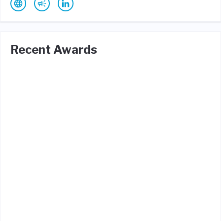
Recent Awards