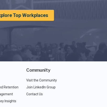
xplore Top Workplaces
Community
Visit the Community
nd Retention
Join LinkedIn Group
agement
Contact Us
ey Insights