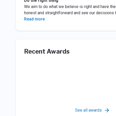
Do the right thing
We aim to do what we believe is right and have the 
honest and straightforward and see our decisions 
Read more
Recent Awards
See all awards