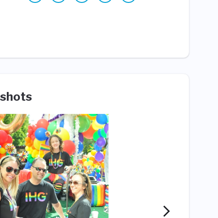
shots