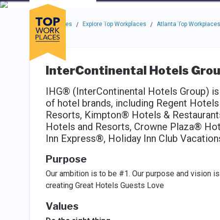
Skip to main navigation
Skip to main content
Press enter to activate the dialog and use the tab key to navigat
Use up or down arrow keys to navigate this menu.
Companies
About
Resou
Top Workplaces
Explore Top Workplaces
Atlanta Top Workplace
/
/
InterContinental Hotels Grou
IHG® (InterContinental Hotels Group) is 
of hotel brands, including Regent Hotel
Resorts, Kimpton® Hotels & Restauran
Hotels and Resorts, Crowne Plaza® Hote
Inn Express®, Holiday Inn Club Vacation
Purpose
Our ambition is to be #1. Our purpose and vision 
creating Great Hotels Guests Love
Values