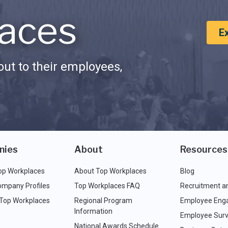
aces
E
ut to their employees,
nies
About
Resources
op Workplaces
About Top Workplaces
Blog
ompany Profiles
Top Workplaces FAQ
Recruitment a
 Top Workplaces
Regional Program
Employee Eng
Information
Employee Surv
National Awards Schedule