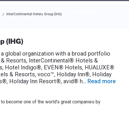
e through the options.
rces
Community
Why Top Workplaces
s
InterContinental Hotels Group (IHG)
/
p (IHG)
a global organization with a broad portfolio
s & Resorts, InterContinental® Hotels &
ts, Hotel Indigo®, EVEN® Hotels, HUALUXE®
ls & Resorts, voco™, Holiday Inn®, Holiday
s®, Holiday Inn Resort®, avid® h
...
Read more
is to become one of the world’s great companies by