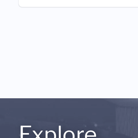
Explore