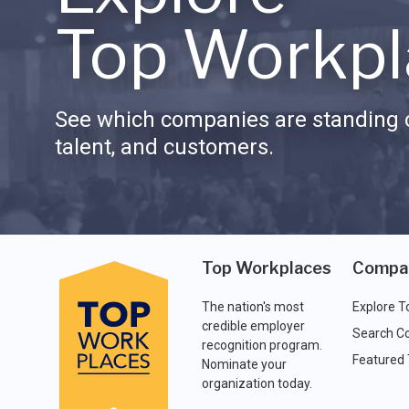
Top Workpl
See which companies are standing o
talent, and customers.
Top Workplaces
Compa
The nation's most
Explore T
credible employer
Search C
recognition program.
Featured
Nominate your
organization today.