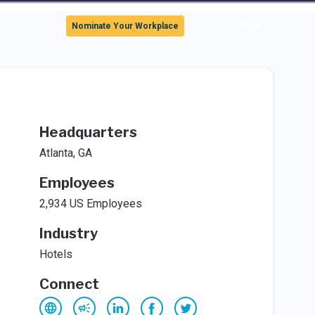
Sign In
Nominate Your Workplace
Headquarters
Atlanta, GA
Employees
2,934 US Employees
Industry
Hotels
Connect