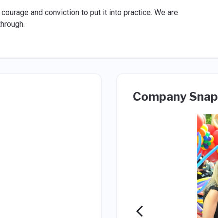
courage and conviction to put it into practice. We are
through.
Company Snap