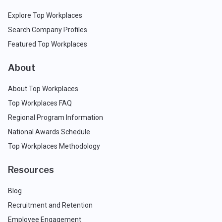
Explore Top Workplaces
Search Company Profiles
Featured Top Workplaces
About
About Top Workplaces
Top Workplaces FAQ
Regional Program Information
National Awards Schedule
Top Workplaces Methodology
Resources
Blog
Recruitment and Retention
Employee Engagement