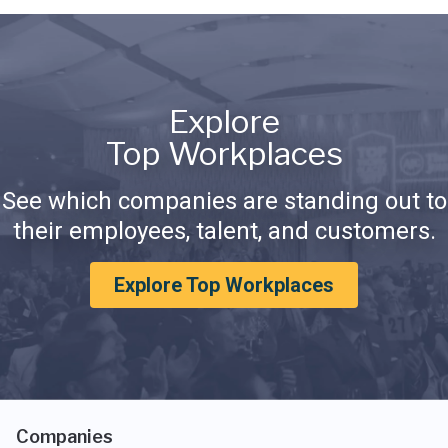
Explore
Top Workplaces
See which companies are standing out to
their employees, talent, and customers.
Explore Top Workplaces
Companies