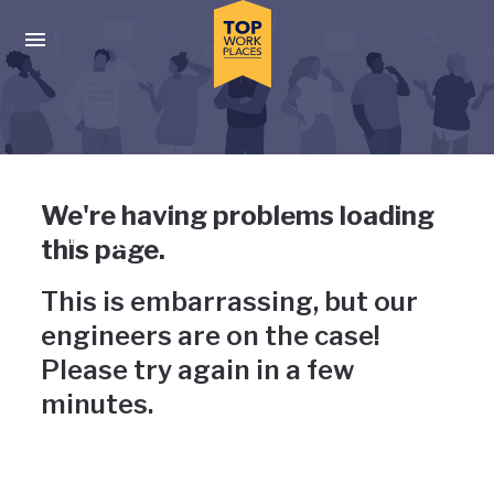
Skip to main navigation
Skip to main content
Press enter to activate the dialog and use the tab key to navigat
Uh-oh, something has gone
We're having problems loading
wrong
this page.
This is embarrassing, but our
engineers are on the case!
Please try again in a few
minutes.