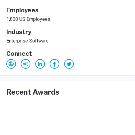
Employees
1,800 US Employees
Industry
Enterprise Software
Connect
Recent Awards