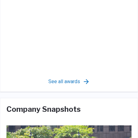
See all awards
Company Snapshots