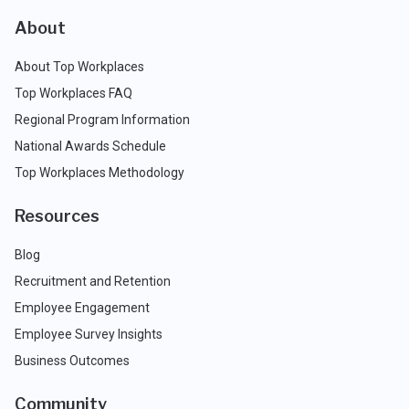
About
About Top Workplaces
Top Workplaces FAQ
Regional Program Information
National Awards Schedule
Top Workplaces Methodology
Resources
Blog
Recruitment and Retention
Employee Engagement
Employee Survey Insights
Business Outcomes
Community