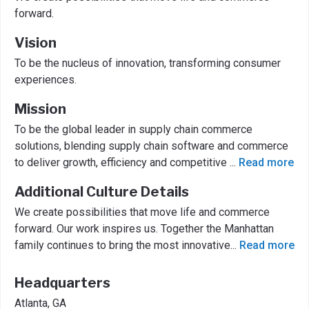
forward.
Vision
To be the nucleus of innovation, transforming consumer
experiences.
Mission
To be the global leader in supply chain commerce
solutions, blending supply chain software and commerce
to deliver growth, efficiency and competitive
...
Read more
Additional Culture Details
We create possibilities that move life and commerce
forward. Our work inspires us. Together the Manhattan
family continues to bring the most innovative
...
Read more
Headquarters
Atlanta, GA