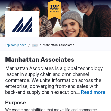
Skip to main navigation
Skip to main content
Press enter to activate the dialog and use the tab key to navigat
Top Workplaces
Manhattan Associates
/
/
Manhattan Associates
Manhattan Associates is a global technology
leader in supply chain and omnichannel
commerce. We unite information across the
enterprise, converging front-end sales with
back-end supply chain execution.
...
Read more
Purpose
We create possibilities that move life and commerce