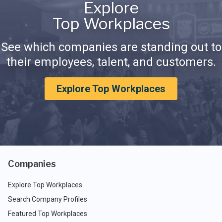
Explore
Top Workplaces
See which companies are standing out to
their employees, talent, and customers.
Explore Top Workplaces
Companies
Explore Top Workplaces
Search Company Profiles
Featured Top Workplaces