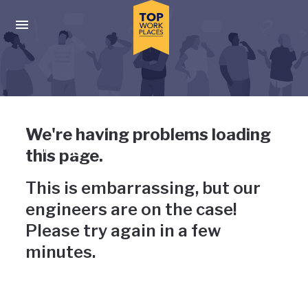
Skip to main navigation
Skip to main content
Press enter to activate the dialog and use the tab key to navigat
Uh-oh, something has gone
We're having problems loading
wrong
this page.
This is embarrassing, but our
engineers are on the case!
Please try again in a few
minutes.