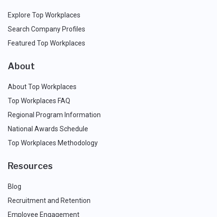
Explore Top Workplaces
Search Company Profiles
Featured Top Workplaces
About
About Top Workplaces
Top Workplaces FAQ
Regional Program Information
National Awards Schedule
Top Workplaces Methodology
Resources
Blog
Recruitment and Retention
Employee Engagement