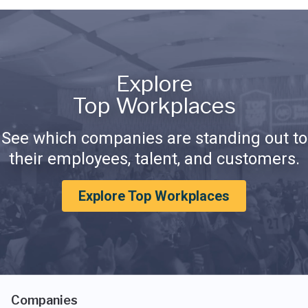
Explore
Top Workplaces
See which companies are standing out to
their employees, talent, and customers.
Explore Top Workplaces
Companies