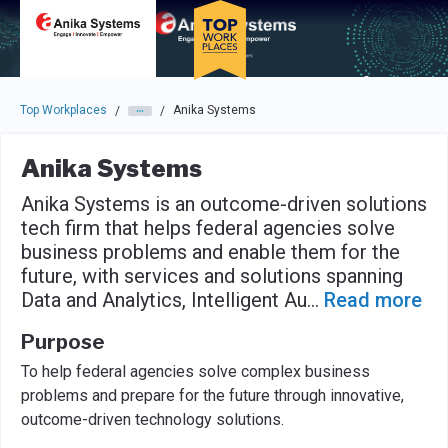
Skip to main navigation
Skip to main content
Press enter to activate the dialog and use the tab key to navigat
Top Workplaces
Anika Systems
/
/
Anika Systems
Anika Systems is an outcome-driven solutions
tech firm that helps federal agencies solve
business problems and enable them for the
future, with services and solutions spanning
Data and Analytics, Intelligent Au
...
Read more
Purpose
To help federal agencies solve complex business
problems and prepare for the future through innovative,
outcome-driven technology solutions.