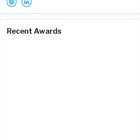
Recent Awards