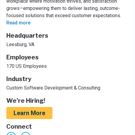
workplace where motivation thrives, and satisfaction
grows—empowering them to deliver lasting, outcome-
focused solutions that exceed customer expectations.
Read more
Headquarters
Leesburg, VA
Employees
170 US Employees
Industry
Custom Software Development & Consulting
We're Hiring!
Learn More
Connect