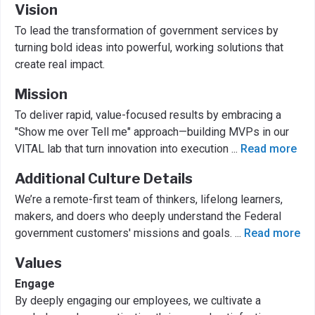
Vision
To lead the transformation of government services by
turning bold ideas into powerful, working solutions that
create real impact.
Mission
To deliver rapid, value-focused results by embracing a
"Show me over Tell me" approach—building MVPs in our
VITAL lab that turn innovation into execution
...
Read more
Additional Culture Details
We’re a remote-first team of thinkers, lifelong learners,
makers, and doers who deeply understand the Federal
government customers' missions and goals.
...
Read more
Values
Engage
By deeply engaging our employees, we cultivate a