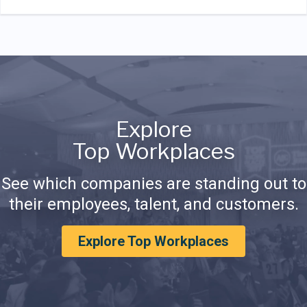
Explore
Top Workplaces
See which companies are standing out to
their employees, talent, and customers.
Explore Top Workplaces