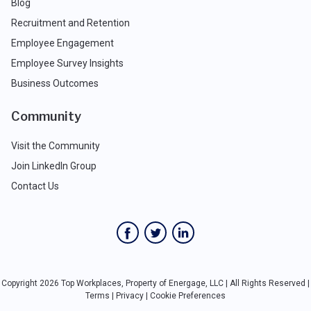
Blog
Recruitment and Retention
Employee Engagement
Employee Survey Insights
Business Outcomes
Community
Visit the Community
Join LinkedIn Group
Contact Us
Copyright 2026 Top Workplaces, Property of Energage, LLC | All Rights Reserved |
Terms
|
Privacy
|
Cookie Preferences