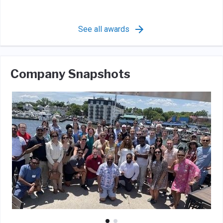
See all awards
Company Snapshots