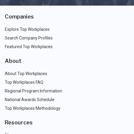
Companies
Explore Top Workplaces
Search Company Profiles
Featured Top Workplaces
About
About Top Workplaces
Top Workplaces FAQ
Regional Program Information
National Awards Schedule
Top Workplaces Methodology
Resources