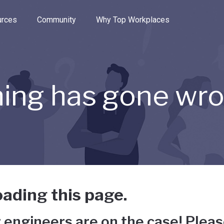
e through the options.
rces
Community
Why Top Workplaces
ing has gone wr
ading this page.
 engineers are on the case! Pleas