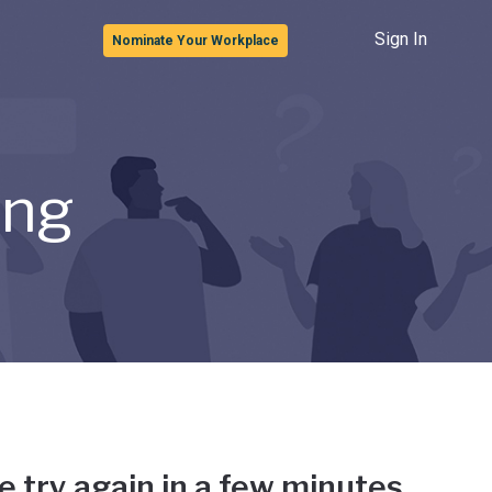
Sign In
Nominate Your Workplace
ong
e try again in a few minutes.