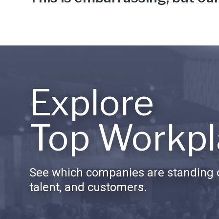
Explore
Top Workpl
See which companies are standing o
talent, and customers.