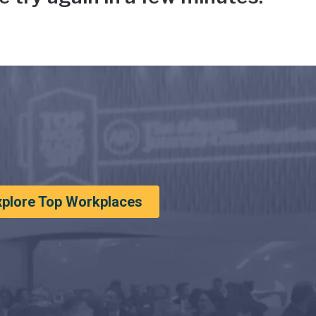
xplore Top Workplaces