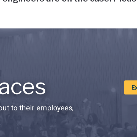
aces
E
ut to their employees,