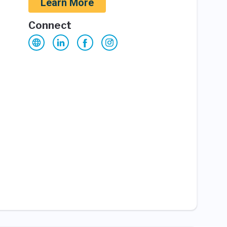
Learn More
Connect