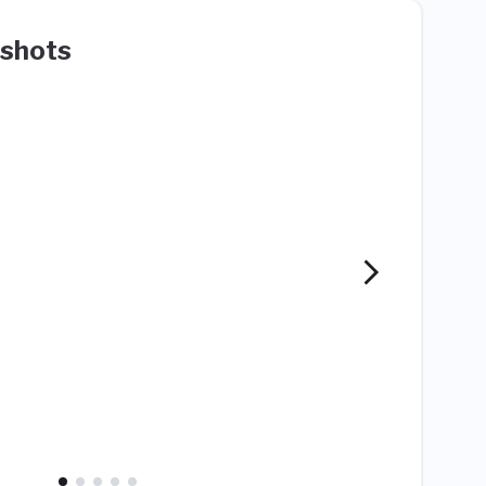
shots