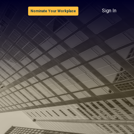
Sign In
Nominate Your Workplace