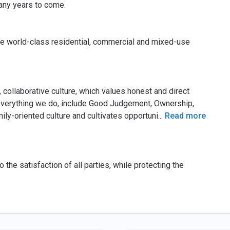
many years to come.
ate world-class residential, commercial and mixed-use
ollaborative culture, which values honest and direct
verything we do, include Good Judgement, Ownership,
y-oriented culture and cultivates opportuni
...
Read more
o the satisfaction of all parties, while protecting the