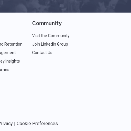
Community
Visit the Community
nd Retention
Join LinkedIn Group
agement
Contact Us
ey Insights
comes
rivacy
|
Cookie Preferences