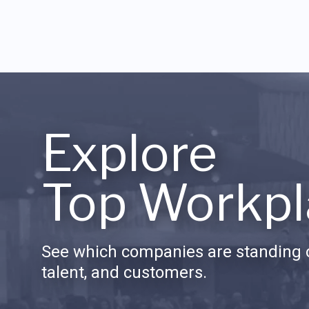
Explore
Top Workpl
See which companies are standing o
talent, and customers.