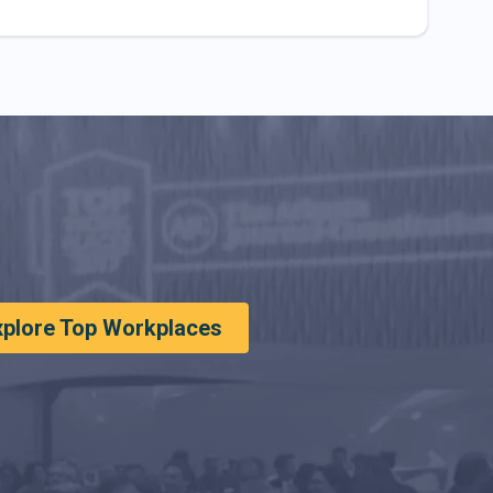
xplore Top Workplaces