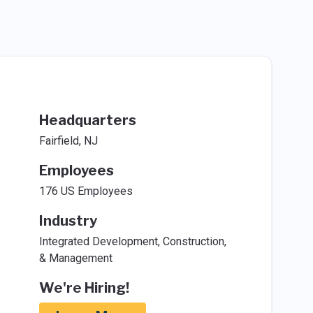
Headquarters
Fairfield, NJ
Employees
176 US Employees
Industry
Integrated Development, Construction,
& Management
We're Hiring!