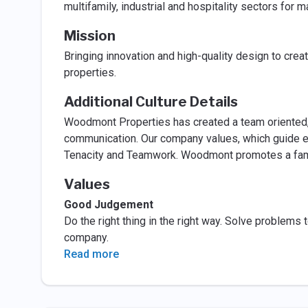
multifamily, industrial and hospitality sectors for 
Mission
Bringing innovation and high-quality design to cre
properties.
Additional Culture Details
Woodmont Properties has created a team oriented, c
communication. Our company values, which guide e
Tenacity and Teamwork. Woodmont promotes a famil
Values
Good Judgement
Do the right thing in the right way. Solve problems t
company.
Read more