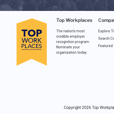
Top Workplaces
Compa
The nation's most
Explore T
credible employer
Search C
recognition program.
Featured
Nominate your
organization today.
Copyright 2026 Top Workplac