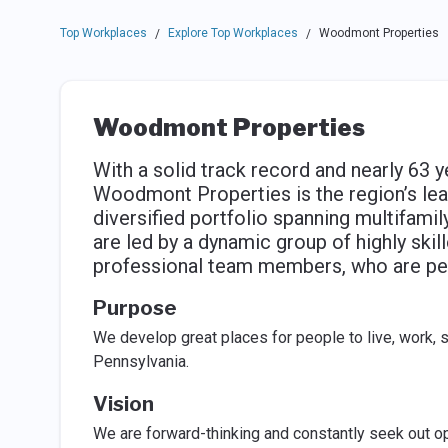
Top Workplaces
Explore Top Workplaces
Woodmont Properties
/
/
Woodmont Properties
With a solid track record and nearly 63 y
Woodmont Properties is the region’s le
diversified portfolio spanning multifami
are led by a dynamic group of highly skil
professional team members, who are per
Purpose
We develop great places for people to live, work, 
Pennsylvania.
Vision
We are forward-thinking and constantly seek out op