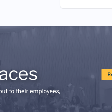
aces
E
ut to their employees,