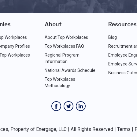
nies
About
Resources
op Workplaces
About Top Workplaces
Blog
ompany Profiles
Top Workplaces FAQ
Recruitment a
 Top Workplaces
Regional Program
Employee Eng
Information
Employee Surv
National Awards Schedule
Business Out
Top Workplaces
Methodology
es, Property of Energage, LLC | All Rights Reserved |
Terms
|
P