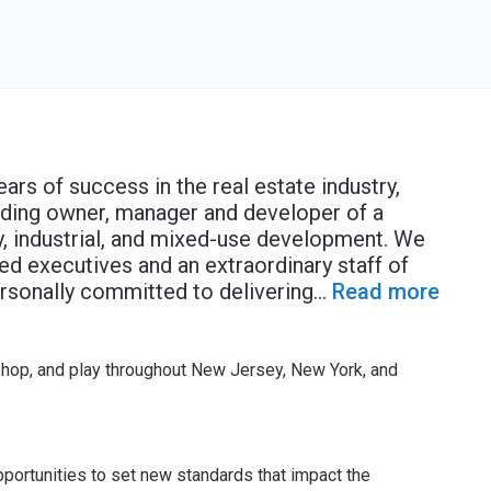
ears of success in the real estate industry,
ading owner, manager and developer of a
ly, industrial, and mixed-use development. We
led executives and an extraordinary staff of
sonally committed to delivering
...
Read more
shop, and play throughout New Jersey, New York, and
portunities to set new standards that impact the