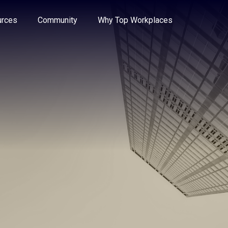
e through the options.
rces
Community
Why Top Workplaces