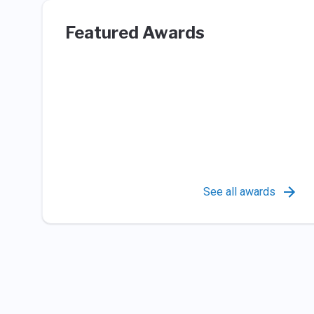
Featured Awards
See all awards