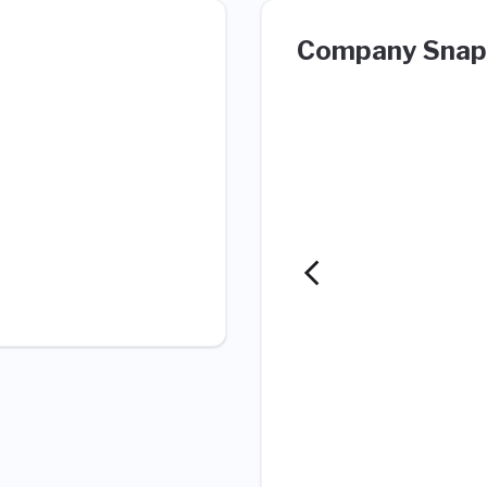
Company Snap