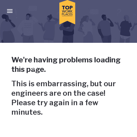
Skip to main navigation
Skip to main content
Press enter to activate the dialog and use the tab key to navigat
Uh-oh, something has gone
We're having problems loading
wrong
this page.
This is embarrassing, but our
engineers are on the case!
Please try again in a few
minutes.