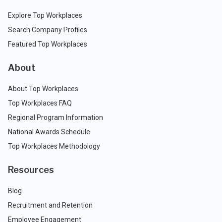
Explore Top Workplaces
Search Company Profiles
Featured Top Workplaces
About
About Top Workplaces
Top Workplaces FAQ
Regional Program Information
National Awards Schedule
Top Workplaces Methodology
Resources
Blog
Recruitment and Retention
Employee Engagement