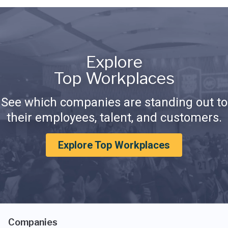
Explore
Top Workplaces
See which companies are standing out to
their employees, talent, and customers.
Explore Top Workplaces
Companies