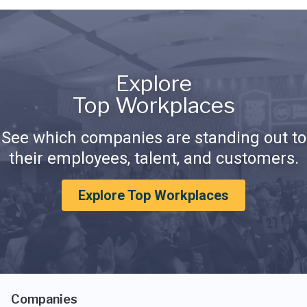
Explore
Top Workplaces
See which companies are standing out to
their employees, talent, and customers.
Explore Top Workplaces
Companies