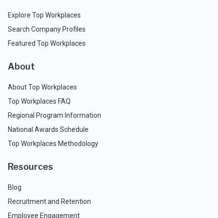
Explore Top Workplaces
Search Company Profiles
Featured Top Workplaces
About
About Top Workplaces
Top Workplaces FAQ
Regional Program Information
National Awards Schedule
Top Workplaces Methodology
Resources
Blog
Recruitment and Retention
Employee Engagement