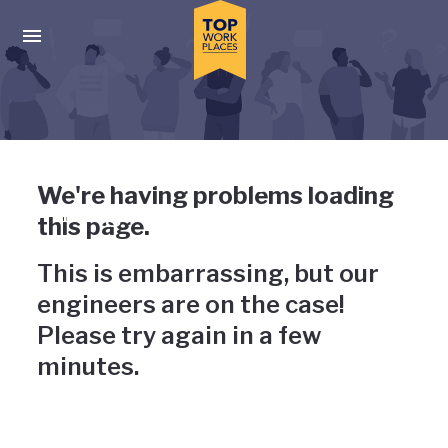
Skip to main navigation
Skip to main content
Press enter to activate the dialog and use the tab key to navigat
Uh-oh, something has gone
We're having problems loading
wrong
this page.
This is embarrassing, but our
engineers are on the case!
Please try again in a few
minutes.