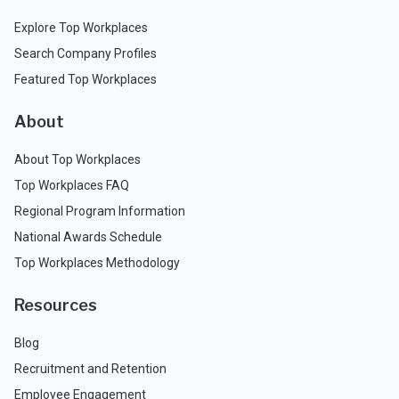
Explore Top Workplaces
Search Company Profiles
Featured Top Workplaces
About
About Top Workplaces
Top Workplaces FAQ
Regional Program Information
National Awards Schedule
Top Workplaces Methodology
Resources
Blog
Recruitment and Retention
Employee Engagement