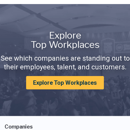
Explore
Top Workplaces
See which companies are standing out to
their employees, talent, and customers.
Explore Top Workplaces
Companies