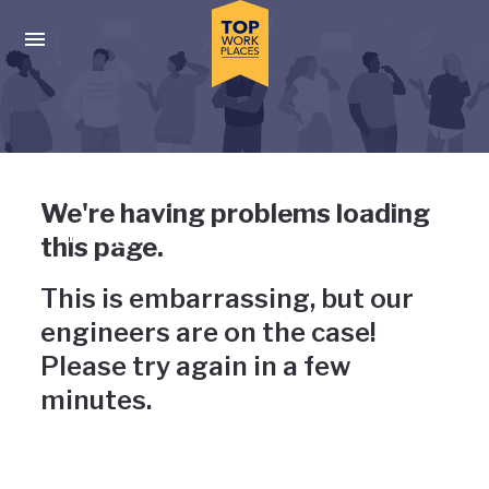
Skip to main navigation
Skip to main content
Press enter to activate the dialog and use the tab key to navigat
Uh-oh, something has gone
We're having problems loading
wrong
this page.
This is embarrassing, but our
engineers are on the case!
Please try again in a few
minutes.