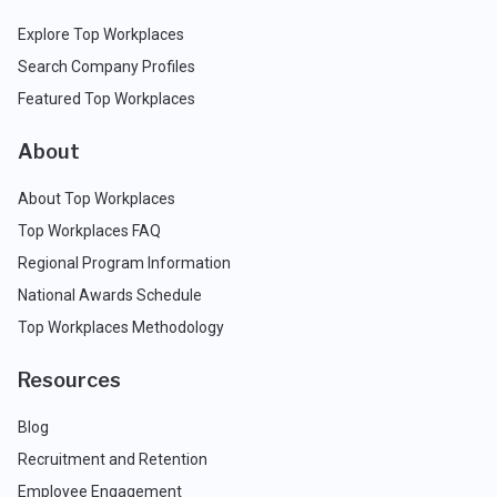
Explore Top Workplaces
Search Company Profiles
Featured Top Workplaces
About
About Top Workplaces
Top Workplaces FAQ
Regional Program Information
National Awards Schedule
Top Workplaces Methodology
Resources
Blog
Recruitment and Retention
Employee Engagement