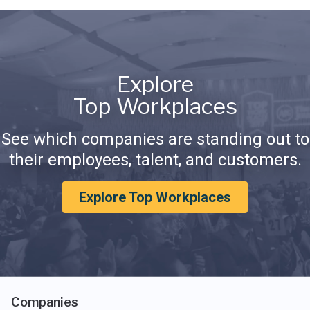
Explore
Top Workplaces
See which companies are standing out to
their employees, talent, and customers.
Explore Top Workplaces
Companies