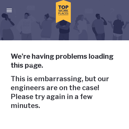
Skip to main navigation
Skip to main content
Press enter to activate the dialog and use the tab key to navigat
Uh-oh, something has gone
We're having problems loading
wrong
this page.
This is embarrassing, but our
engineers are on the case!
Please try again in a few
minutes.