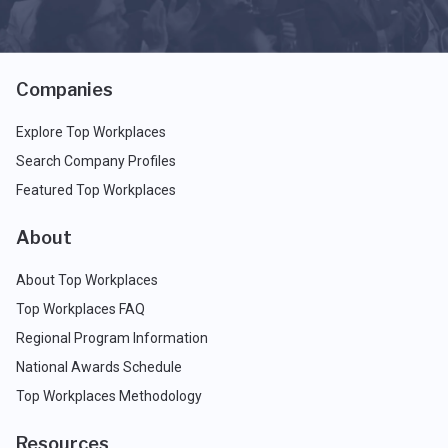
Companies
Explore Top Workplaces
Search Company Profiles
Featured Top Workplaces
About
About Top Workplaces
Top Workplaces FAQ
Regional Program Information
National Awards Schedule
Top Workplaces Methodology
Resources