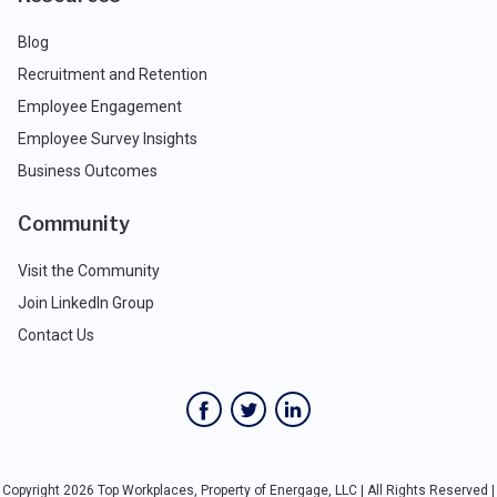
Blog
Recruitment and Retention
Employee Engagement
Employee Survey Insights
Business Outcomes
Community
Visit the Community
Join LinkedIn Group
Contact Us
Copyright 2026 Top Workplaces, Property of Energage, LLC | All Rights Reserved |