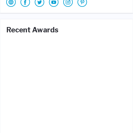
Recent Awards