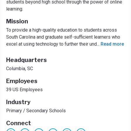
students beyond high school through the power of online
learning.
Mission
To provide a high-quality education to students across
South Carolina and graduate self-sufficient learners who
excel at using technology to further their und
...
Read more
Headquarters
Columbia, SC
Employees
39 US Employees
Industry
Primary / Secondary Schools
Connect