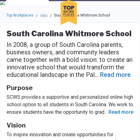
Skip to main navigation
Skip to main content
Press enter to activate the dialog and use the tab key to navigat
Top Workplaces
South Carolina Whitmore School
/
/
South Carolina Whitmore School
In 2008, a group of South Carolina parents,
business owners, and community leaders
came together with a bold vision: to create an
innovative school that would transform the
educational landscape in the Pal
...
Read more
Purpose
SCWS provides a supportive and personalized online high
school option to all students in South Carolina. We work to
ensure students have the opportunity to grad
...
Read more
Vision
To inspire innovation and create opportunities for