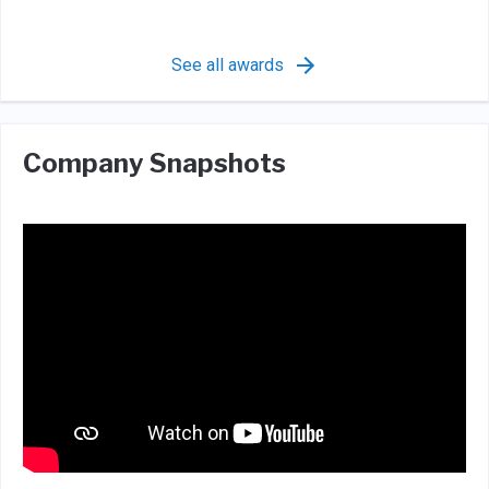
See all awards
Company Snapshots