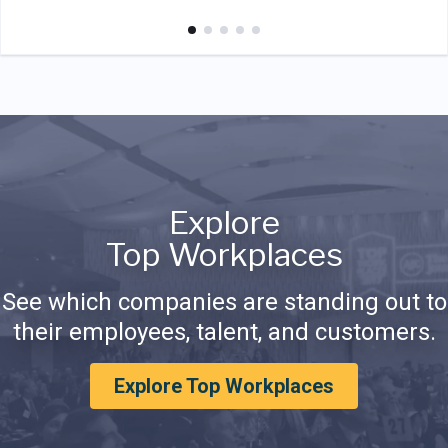
Explore
Top Workplaces
See which companies are standing out to
their employees, talent, and customers.
Explore Top Workplaces