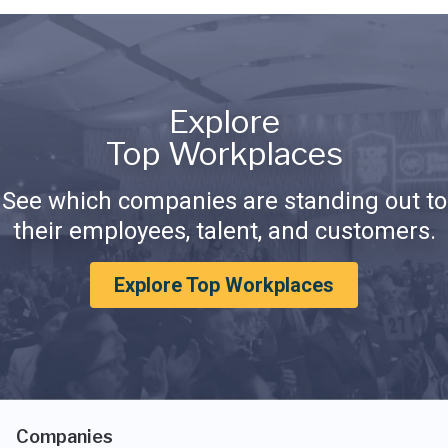
Explore
Top Workplaces
See which companies are standing out to
their employees, talent, and customers.
Explore Top Workplaces
Companies