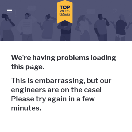
Skip to main navigation
Skip to main content
Press enter to activate the dialog and use the tab key to navigat
Uh-oh, something has gone
We're having problems loading
wrong
this page.
This is embarrassing, but our
engineers are on the case!
Please try again in a few
minutes.