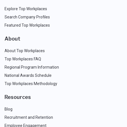
Explore Top Workplaces
Search Company Profiles
Featured Top Workplaces
About
About Top Workplaces
Top Workplaces FAQ
Regional Program Information
National Awards Schedule
Top Workplaces Methodology
Resources
Blog
Recruitment and Retention
Employee Engagement