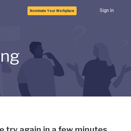
Sign In
Nominate Your Workplace
ong
e try again in a few minutes.