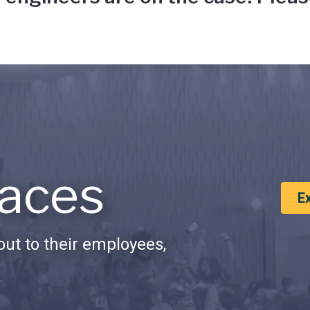
aces
E
ut to their employees,