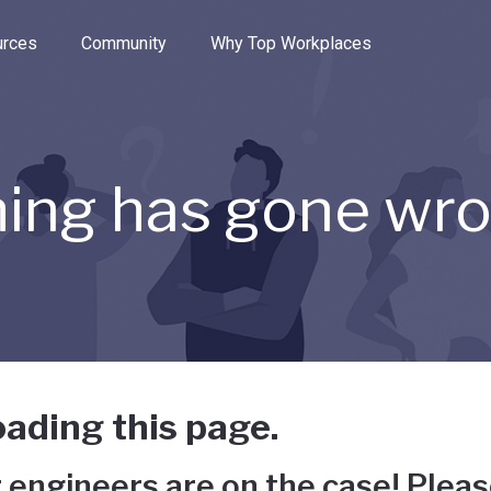
e through the options.
rces
Community
Why Top Workplaces
ing has gone wr
ading this page.
 engineers are on the case! Pleas