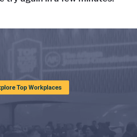
xplore Top Workplaces