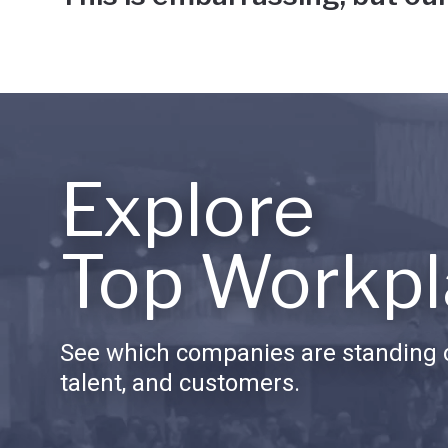
Explore
Top Workpl
See which companies are standing o
talent, and customers.