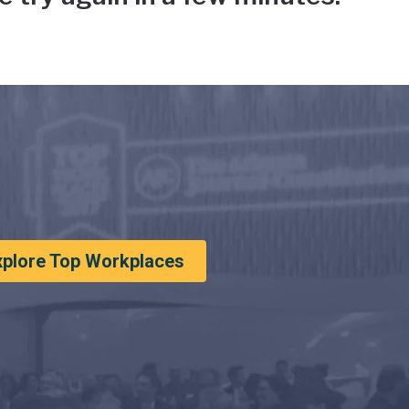
xplore Top Workplaces