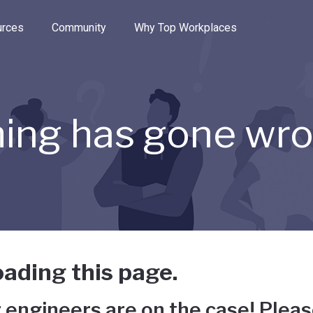
e through the options.
rces
Community
Why Top Workplaces
ing has gone wr
ading this page.
 engineers are on the case! Pleas