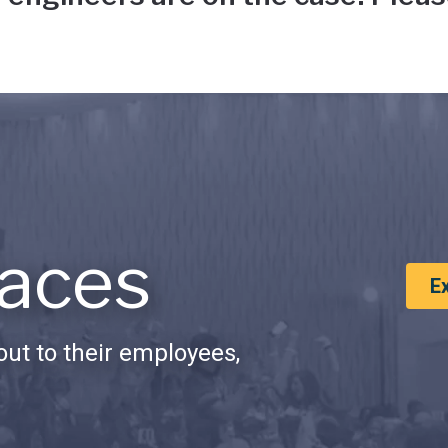
aces
E
ut to their employees,