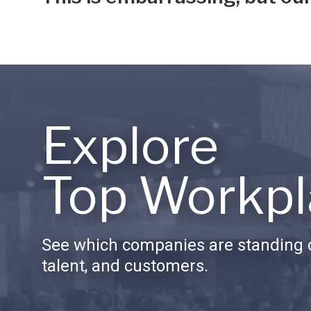
Explore
Top Workpl
See which companies are standing o
talent, and customers.