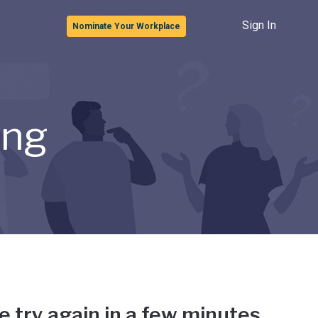
Sign In
Nominate Your Workplace
ong
e try again in a few minutes.