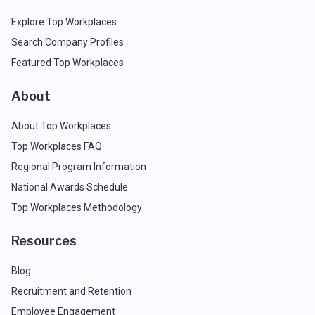
Explore Top Workplaces
Search Company Profiles
Featured Top Workplaces
About
About Top Workplaces
Top Workplaces FAQ
Regional Program Information
National Awards Schedule
Top Workplaces Methodology
Resources
Blog
Recruitment and Retention
Employee Engagement