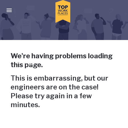
Skip to main navigation
Skip to main content
Press enter to activate the dialog and use the tab key to navigat
Uh-oh, something has gone
We're having problems loading
wrong
this page.
This is embarrassing, but our
engineers are on the case!
Please try again in a few
minutes.