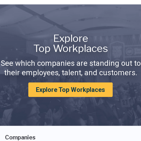
Explore
Top Workplaces
See which companies are standing out to
their employees, talent, and customers.
Explore Top Workplaces
Companies