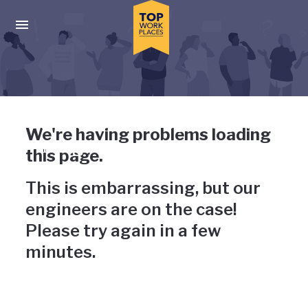
Skip to main navigation
Skip to main content
Press enter to activate the dialog and use the tab key to navigat
Uh-oh, something has gone
We're having problems loading
wrong
this page.
This is embarrassing, but our
engineers are on the case!
Please try again in a few
minutes.