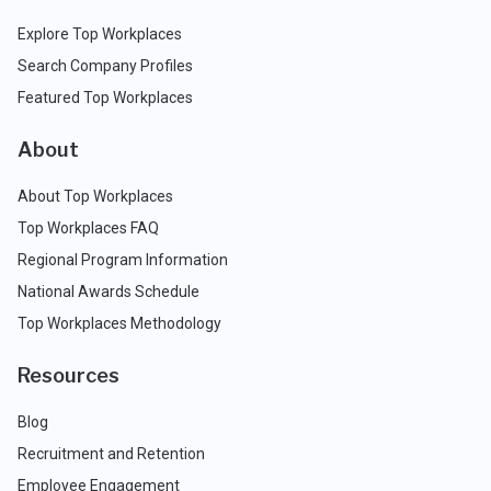
Explore Top Workplaces
Search Company Profiles
Featured Top Workplaces
About
About Top Workplaces
Top Workplaces FAQ
Regional Program Information
National Awards Schedule
Top Workplaces Methodology
Resources
Blog
Recruitment and Retention
Employee Engagement