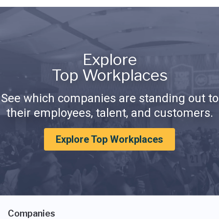
Explore
Top Workplaces
See which companies are standing out to
their employees, talent, and customers.
Explore Top Workplaces
Companies