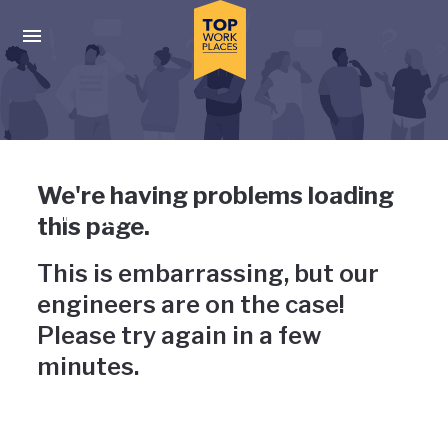
Skip to main navigation
Skip to main content
Press enter to activate the dialog and use the tab key to navigat
Uh-oh, something has gone
We're having problems loading
wrong
this page.
This is embarrassing, but our
engineers are on the case!
Please try again in a few
minutes.