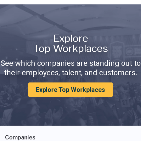
Explore
Top Workplaces
See which companies are standing out to
their employees, talent, and customers.
Explore Top Workplaces
Companies