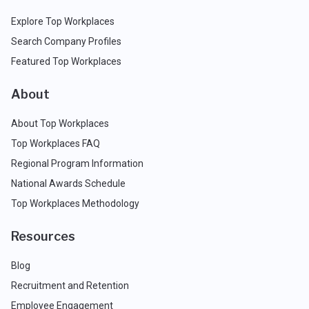
Explore Top Workplaces
Search Company Profiles
Featured Top Workplaces
About
About Top Workplaces
Top Workplaces FAQ
Regional Program Information
National Awards Schedule
Top Workplaces Methodology
Resources
Blog
Recruitment and Retention
Employee Engagement