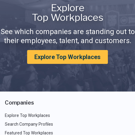
Explore
Top Workplaces
See which companies are standing out to
their employees, talent, and customers.
Explore Top Workplaces
Companies
Explore Top Workplaces
Search Company Profiles
Featured Top Workplaces