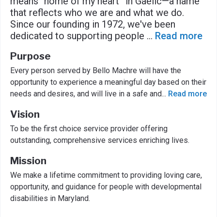
means “home of my heart” in Gaelic—a name
that reflects who we are and what we do.
Since our founding in 1972, we've been
dedicated to supporting people
...
Read more
Purpose
Every person served by Bello Machre will have the
opportunity to experience a meaningful day based on their
needs and desires, and will live in a safe and
...
Read more
Vision
To be the first choice service provider offering
outstanding, comprehensive services enriching lives.
Mission
We make a lifetime commitment to providing loving care,
opportunity, and guidance for people with developmental
disabilities in Maryland.