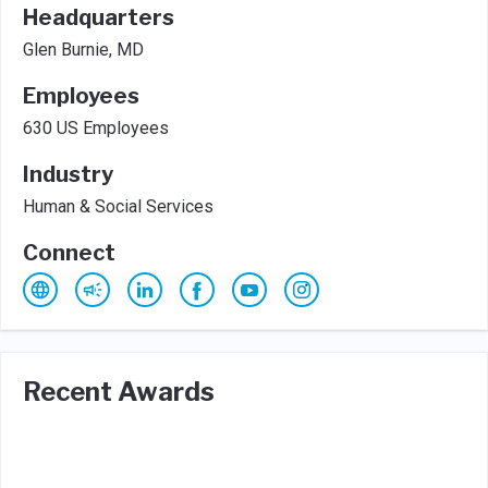
Headquarters
Glen Burnie, MD
Employees
630 US Employees
Industry
Human & Social Services
Connect
Recent Awards