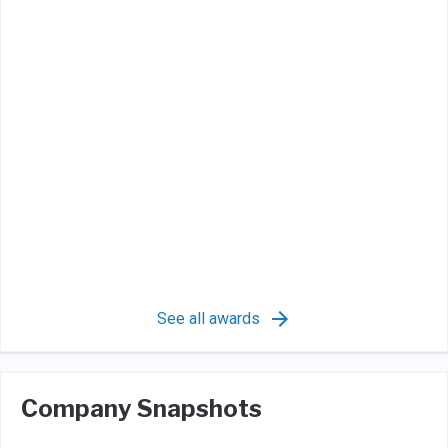
See all awards
Company Snapshots