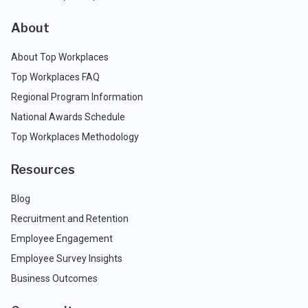
About
About Top Workplaces
Top Workplaces FAQ
Regional Program Information
National Awards Schedule
Top Workplaces Methodology
Resources
Blog
Recruitment and Retention
Employee Engagement
Employee Survey Insights
Business Outcomes