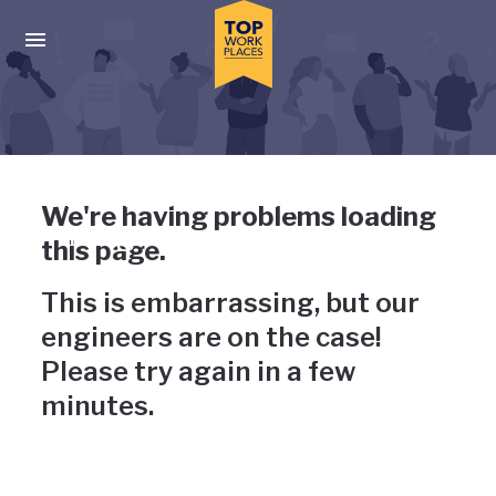
Skip to main navigation
Skip to main content
Press enter to activate the dialog and use the tab key to navigat
Uh-oh, something has gone
We're having problems loading
wrong
this page.
This is embarrassing, but our
engineers are on the case!
Please try again in a few
minutes.