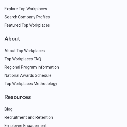
Explore Top Workplaces
Search Company Profiles
Featured Top Workplaces
About
About Top Workplaces
Top Workplaces FAQ
Regional Program Information
National Awards Schedule
Top Workplaces Methodology
Resources
Blog
Recruitment and Retention
Employee Engagement