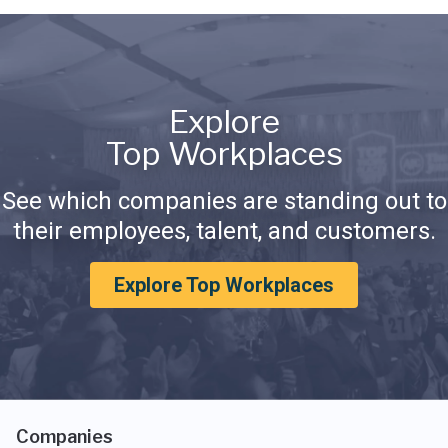
Explore
Top Workplaces
See which companies are standing out to
their employees, talent, and customers.
Explore Top Workplaces
Companies