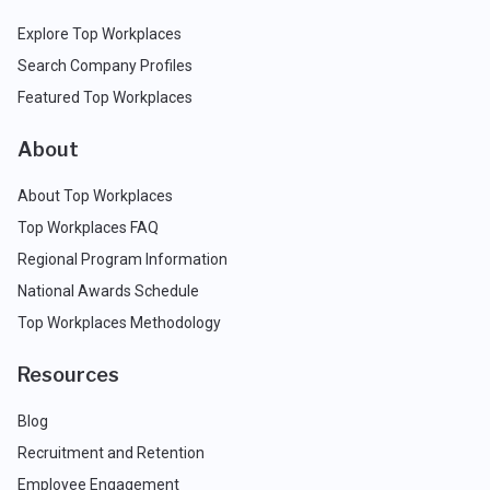
Explore Top Workplaces
Search Company Profiles
Featured Top Workplaces
About
About Top Workplaces
Top Workplaces FAQ
Regional Program Information
National Awards Schedule
Top Workplaces Methodology
Resources
Blog
Recruitment and Retention
Employee Engagement