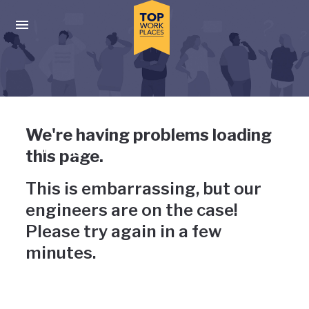
Skip to main navigation
Skip to main content
Press enter to activate the dialog and use the tab key to navigat
Uh-oh, something has gone
We're having problems loading
wrong
this page.
This is embarrassing, but our
engineers are on the case!
Please try again in a few
minutes.