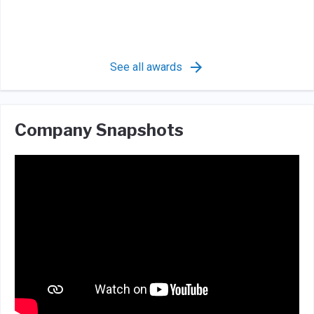
See all awards
Company Snapshots