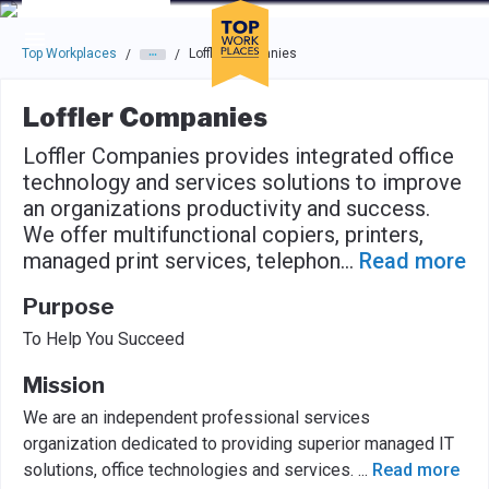
Skip to main navigation
Skip to main content
Press enter to activate the dialog and use the tab key to navigat
Top Workplaces
Loffler Companies
/
/
Loffler Companies
Loffler Companies provides integrated office
technology and services solutions to improve
an organizations productivity and success.
We offer multifunctional copiers, printers,
managed print services, telephon
...
Read more
Purpose
To Help You Succeed
Mission
We are an independent professional services
organization dedicated to providing superior managed IT
solutions, office technologies and services.
...
Read more