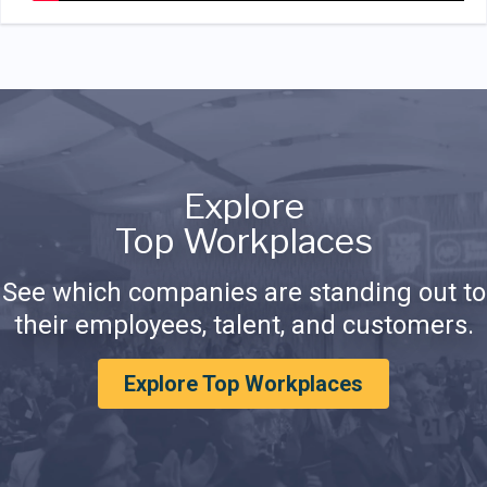
Explore
Top Workplaces
See which companies are standing out to
their employees, talent, and customers.
Explore Top Workplaces