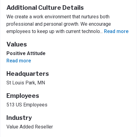
Additional Culture Details
We create a work environment that nurtures both
professional and personal growth. We encourage
employees to keep up with current technolo
...
Read more
Values
Positive Attitude
Read more
Headquarters
St Louis Park, MN
Employees
513 US Employees
Industry
Value Added Reseller