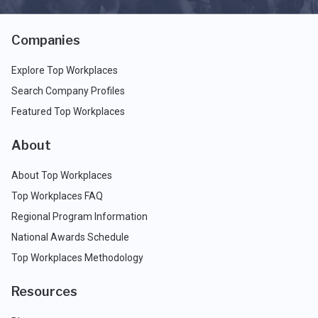
Companies
Explore Top Workplaces
Search Company Profiles
Featured Top Workplaces
About
About Top Workplaces
Top Workplaces FAQ
Regional Program Information
National Awards Schedule
Top Workplaces Methodology
Resources