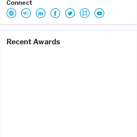
Connect
Recent Awards