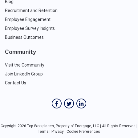
Blog
Recruitment and Retention
Employee Engagement
Employee Survey Insights
Business Outcomes
Community
Visit the Community
Join LinkedIn Group
Contact Us
Copyright 2026 Top Workplaces, Property of Energage, LLC | All Rights Reserved |
Terms
|
Privacy
|
Cookie Preferences